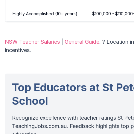
Highly Accomplished (10+ years)
$100,000 - $110,000
NSW Teacher Salaries
|
General Guide
. ? Location 
incentives.
Top Educators at St Pe
School
Recognize excellence with teacher ratings St Pet
TeachingJobs.com.au. Feedback highlights top p