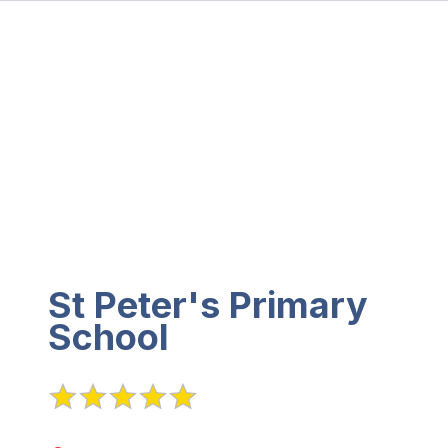
St Peter's Primary
School