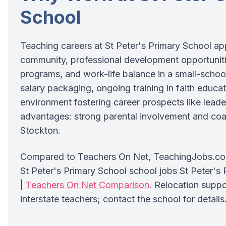
School
Teaching careers at St Peter's Primary School app
community, professional development opportunit
programs, and work-life balance in a small-school
salary packaging, ongoing training in faith educat
environment fostering career prospects like leade
advantages: strong parental involvement and coas
Stockton.
Compared to Teachers On Net, TeachingJobs.com.
St Peter's Primary School school jobs St Peter's
|
Teachers On Net Comparison
. Relocation suppo
interstate teachers; contact the school for details