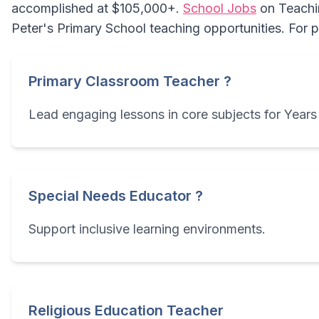
accomplished at $105,000+.
School Jobs
on Teachin
Peter's Primary School teaching opportunities. For 
Primary Classroom Teacher ?
Lead engaging lessons in core subjects for Years 
Special Needs Educator ?
Support inclusive learning environments.
Religious Education Teacher