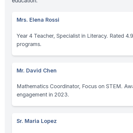
education.
Mrs. Elena Rossi
Year 4 Teacher, Specialist in Literacy. Rated 4.
programs.
Mr. David Chen
Mathematics Coordinator, Focus on STEM. Awa
engagement in 2023.
Sr. Maria Lopez