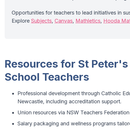
Opportunities for teachers to lead initiatives in su
Explore
Subjects
,
Canvas
,
Mathletics
,
Hooda Ma
Resources for St Peter's
School Teachers
Professional development through Catholic Ed
Newcastle, including accreditation support.
Union resources via NSW Teachers Federation 
Salary packaging and wellness programs tailor