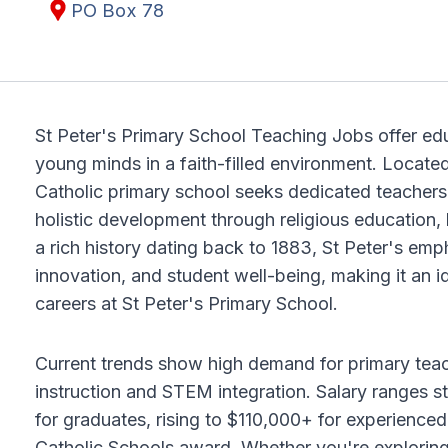
PO Box 78
St Peter's Primary School Teaching Jobs offer edu
young minds in a faith-filled environment. Locate
Catholic primary school seeks dedicated teachers 
holistic development through religious education,
a rich history dating back to 1883, St Peter's em
innovation, and student well-being, making it an i
careers at St Peter's Primary School.
Current trends show high demand for primary teache
instruction and STEM integration. Salary ranges 
for graduates, rising to $110,000+ for experienc
Catholic Schools award. Whether you're exploring 