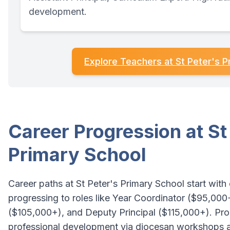
development.
Explore Teachers at St Peter's P
Career Progression at St
Primary School
Career paths at St Peter's Primary School start with
progressing to roles like Year Coordinator ($95,000
($105,000+), and Deputy Principal ($115,000+). P
professional development via diocesan workshops 