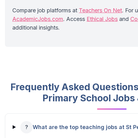
Compare job platforms at
Teachers On Net
. For u
AcademicJobs.com
. Access
Ethical Jobs
and
Co
additional insights.
Frequently Asked Questions 
Primary School Jobs
?
What are the top teaching jobs at St P