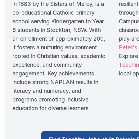
in 1883 by the Sisters of Mercy, is a
resilien
co-educational Catholic primary
through
school serving Kindergarten to Year
Campus 
6 students in Stockton, NSW. With
classro
an enrollment of approximately 200,
play are
it fosters a nurturing environment
Peter's
rooted in Christian values, academic
Explor
excellence, and community
Teachi
engagement. Key achievements
local op
include strong NAPLAN results in
literacy and numeracy, and
programs promoting inclusive
education for diverse learners.