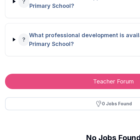
?
Primary School?
What professional development is availa
?
Primary School?
Teacher Forum
0 Jobs Found
No Jobs Foun