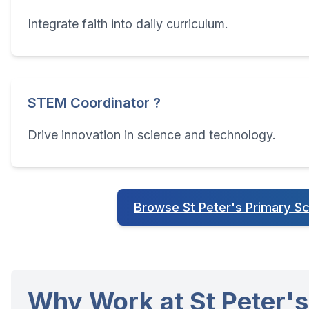
Integrate faith into daily curriculum.
STEM Coordinator ?
Drive innovation in science and technology.
Browse St Peter's Primary S
Why Work at St Peter's