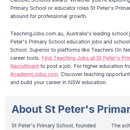
Primary School or educator roles St Peter's Prima
abound for professional growth.
TeachingJobs.com.au, Australia's leading school jo
Peter's Primary School education jobs and school 
School. Superior to platforms like Teachers On Ne
career tools.
Find Teaching Jobs at St Peter's Pr
Recruitment
to post a job. For higher education tr
AcademicJobs.com
. Discover teaching opportuni
and build your career in NSW education.
About St Peter's Prima
St Peter's Primary School, founded
The sch