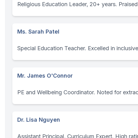
Religious Education Leader, 20+ years. Praised f
Ms. Sarah Patel
Special Education Teacher. Excelled in inclusive
Mr. James O'Connor
PE and Wellbeing Coordinator. Noted for extracu
Dr. Lisa Nguyen
Assistant Principal, Curriculum Expert. High rati