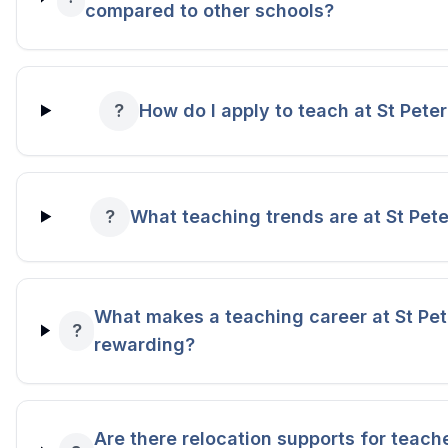
compared to other schools?
?
How do I apply to teach at St Pete
?
What teaching trends are at St Pete
What makes a teaching career at St Pet
?
rewarding?
Are there relocation supports for teache