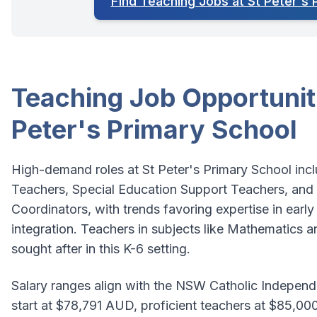
Find Teaching Jobs at St Peter's 
Teaching Job Opportuniti
Peter's Primary School
High-demand roles at St Peter's Primary School inc
Teachers, Special Education Support Teachers, and 
Coordinators, with trends favoring expertise in early 
integration. Teachers in subjects like Mathematics an
sought after in this K-6 setting.
Salary ranges align with the NSW Catholic Indepen
start at $78,791 AUD, proficient teachers at $85,00