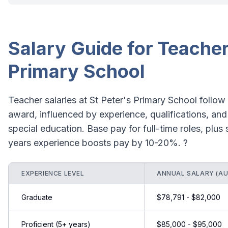
Salary Guide for Teacher
Primary School
Teacher salaries at St Peter's Primary School follo
award, influenced by experience, qualifications, and
special education. Base pay for full-time roles, plus
years experience boosts pay by 10-20%. ?
EXPERIENCE LEVEL
ANNUAL SALARY (AU
Graduate
$78,791 - $82,000
Proficient (5+ years)
$85,000 - $95,000