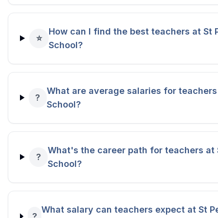
How can I find the best teachers at St 
⭐
School?
What are average salaries for teachers 
?
School?
What's the career path for teachers at 
?
School?
What salary can teachers expect at St P
?