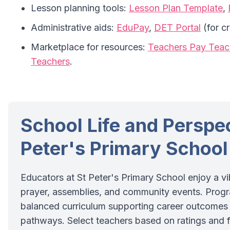
Lesson planning tools:
Lesson Plan Template
,
Administrative aids:
EduPay
,
DET Portal
(for c
Marketplace for resources:
Teachers Pay Teac
Teachers
.
School Life and Perspec
Peter's Primary School
Educators at St Peter's Primary School enjoy a vib
prayer, assemblies, and community events. Prog
balanced curriculum supporting career outcomes 
pathways. Select teachers based on ratings and fi