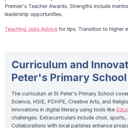
Premier's Teacher Awards. Strengths include mentor
leadership opportunities.
Teaching Jobs Advice
for tips. Transition to higher 
Curriculum and Innovat
Peter's Primary School
The curriculum at St Peter's Primary School cove
Science, HSIE, PDHPE, Creative Arts, and Religio
innovations in digital literacy using tools like
Educ
challenges. Extracurriculars include choir, sports
Collaborations with local parishes enhance progr