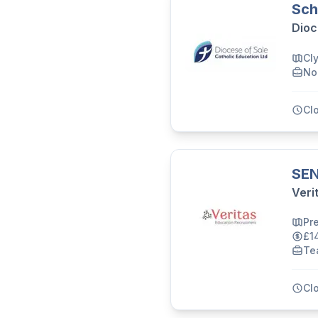
Sch
Dioc
Cl
No
Cl
SEN
Veri
Pr
£1
Te
Cl