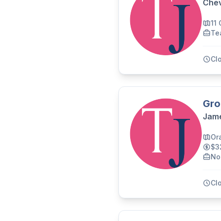
Chev
11
Te
Cl
Gro
Jame
Or
$3
No
Cl