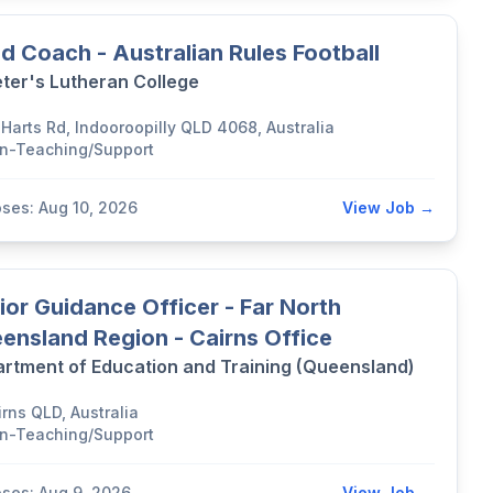
d Coach - Australian Rules Football
eter's Lutheran College
 Harts Rd, Indooroopilly QLD 4068, Australia
n-Teaching/Support
oses: Aug 10, 2026
View Job →
ior Guidance Officer - Far North
ensland Region - Cairns Office
rtment of Education and Training (Queensland)
rns QLD, Australia
n-Teaching/Support
oses: Aug 9, 2026
View Job →