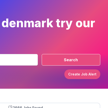
r denmark try our
Search
Create Job Alert
2666 Jobs Found