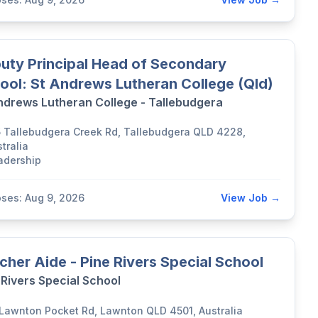
uty Principal Head of Secondary
ool: St Andrews Lutheran College (Qld)
ndrews Lutheran College - Tallebudgera
5 Tallebudgera Creek Rd, Tallebudgera QLD 4228,
tralia
adership
oses: Aug 9, 2026
View Job →
cher Aide - Pine Rivers Special School
 Rivers Special School
 Lawnton Pocket Rd, Lawnton QLD 4501, Australia