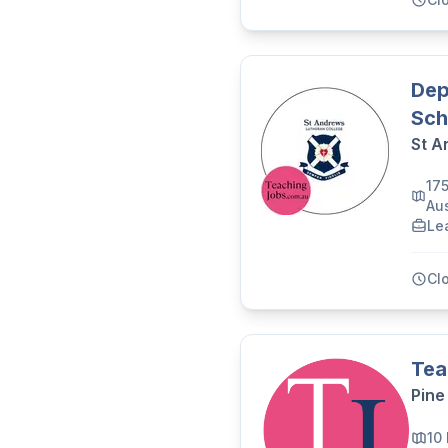
Dep
Sch
St A
17
Aus
Le
Cl
Tea
Pine
10