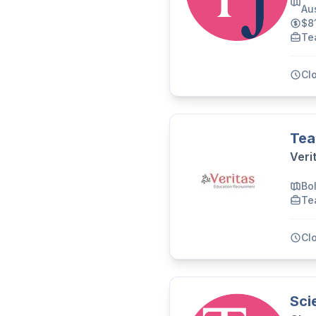
Aus
$8
Te
Cl
Tea
Veri
Bo
Te
Cl
Sci