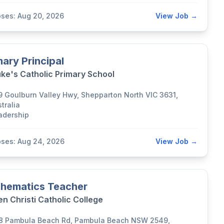
oses: Aug 20, 2026
View Job →
mary Principal
uke's Catholic Primary School
9 Goulburn Valley Hwy, Shepparton North VIC 3631,
tralia
adership
oses: Aug 24, 2026
View Job →
hematics Teacher
n Christi Catholic College
8 Pambula Beach Rd, Pambula Beach NSW 2549,