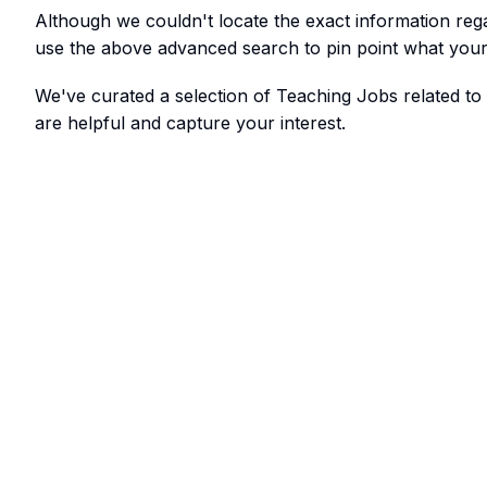
Although we couldn't locate the exact information re
use the above advanced search to pin point what your 
We've curated a selection of Teaching Jobs related t
are helpful and capture your interest.