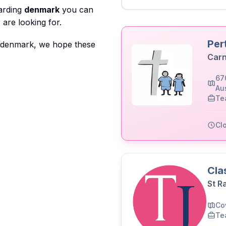
garding
denmark
you can
are looking for.
Per
o denmark, we hope these
Carn
67
Aus
Te
Cl
Cla
St R
Co
Te