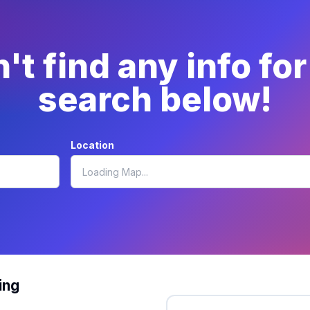
t find any info fo
search below!
Location
ing