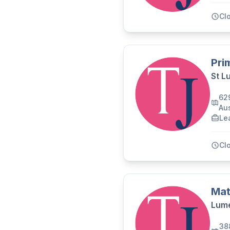
Cl
Pri
St L
62
Aus
Le
Cl
Mat
Lume
38