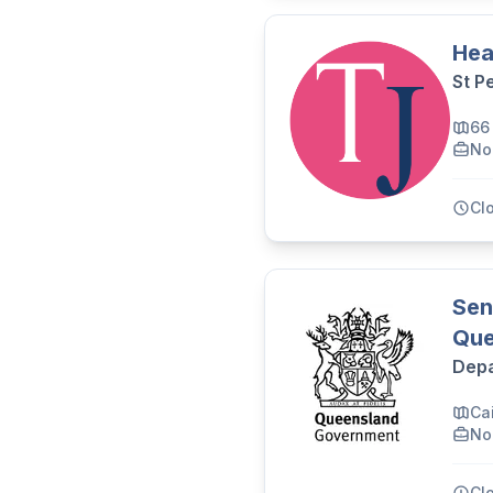
Hea
St P
66
No
Cl
Sen
Que
Depa
Cai
No
Cl