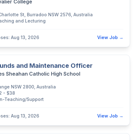
alier College
 Charlotte St, Burradoo NSW 2576, Australia
aching and Lecturing
oses: Aug 13, 2026
View Job →
unds and Maintenance Officer
s Sheahan Catholic High School
ange NSW 2800, Australia
2 - $38
n-Teaching/Support
oses: Aug 13, 2026
View Job →