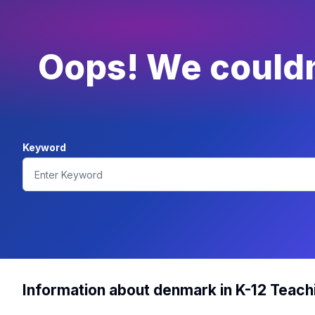
Oops! We couldn'
Keyword
Information about denmark in K-12 Teach