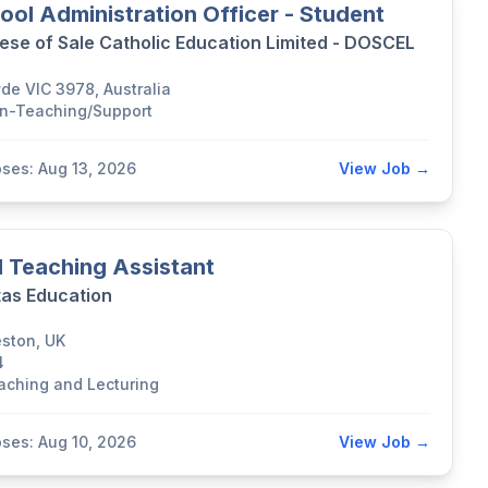
ool Administration Officer - Student
ese of Sale Catholic Education Limited - DOSCEL
yde VIC 3978, Australia
n-Teaching/Support
oses: Aug 13, 2026
View Job →
 Teaching Assistant
tas Education
eston, UK
4
aching and Lecturing
oses: Aug 10, 2026
View Job →