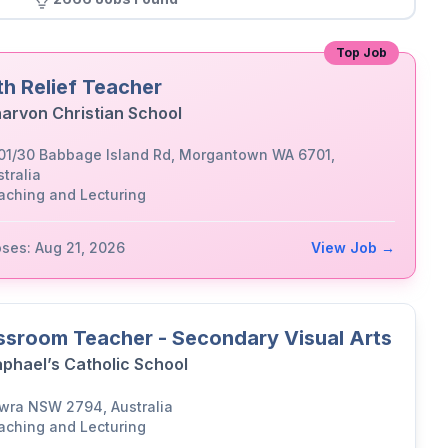
Top Job
th Relief Teacher
arvon Christian School
01/30 Babbage Island Rd, Morgantown WA 6701,
tralia
aching and Lecturing
oses: Aug 21, 2026
View Job →
ssroom Teacher - Secondary Visual Arts
aphael’s Catholic School
wra NSW 2794, Australia
aching and Lecturing