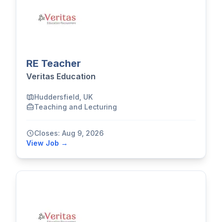
RE Teacher
Veritas Education
Huddersfield, UK
Teaching and Lecturing
Closes: Aug 9, 2026
View Job →