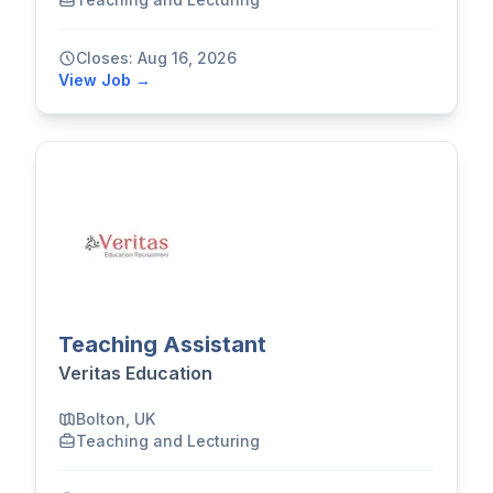
Closes: Aug 16, 2026
View Job →
Teaching Assistant
Veritas Education
Bolton, UK
Teaching and Lecturing