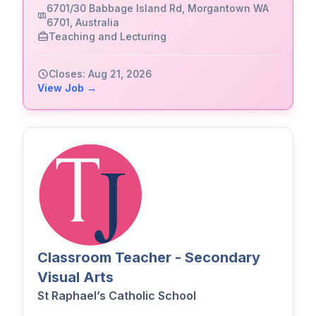
6701/30 Babbage Island Rd, Morgantown WA
6701, Australia
Teaching and Lecturing
Closes: Aug 21, 2026
View Job →
Classroom Teacher - Secondary
Visual Arts
St Raphael’s Catholic School