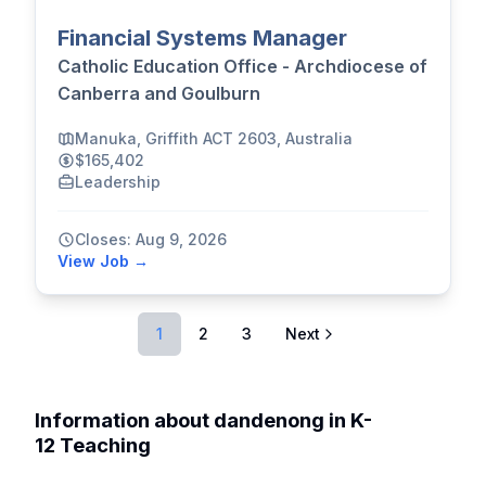
Financial Systems Manager
Catholic Education Office - Archdiocese of
Canberra and Goulburn
Manuka, Griffith ACT 2603, Australia
$165,402
Leadership
Closes: Aug 9, 2026
View Job →
1
2
3
Next
Information about dandenong in K-
12 Teaching