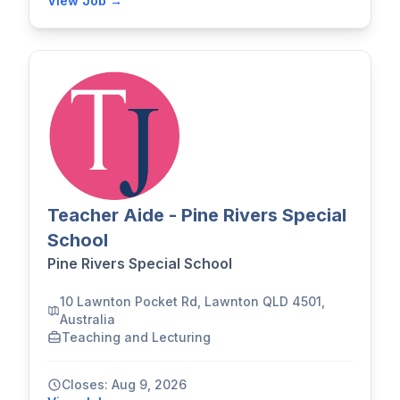
View Job →
Teacher Aide - Pine Rivers Special
School
Pine Rivers Special School
10 Lawnton Pocket Rd, Lawnton QLD 4501,
Australia
Teaching and Lecturing
Closes: Aug 9, 2026