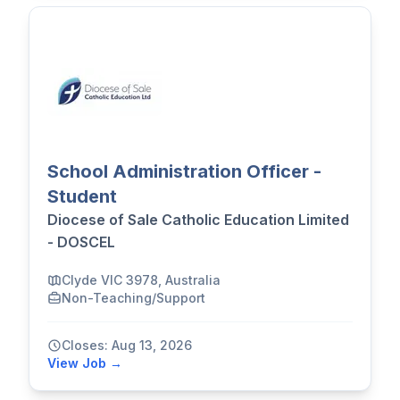
School Administration Officer -
Student
Diocese of Sale Catholic Education Limited
- DOSCEL
Clyde VIC 3978, Australia
Non-Teaching/Support
Closes: Aug 13, 2026
View Job →