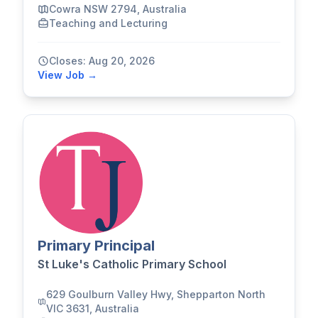
Cowra NSW 2794, Australia
Teaching and Lecturing
Closes: Aug 20, 2026
View Job →
Primary Principal
St Luke's Catholic Primary School
629 Goulburn Valley Hwy, Shepparton North
VIC 3631, Australia