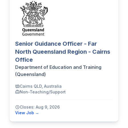
Senior Guidance Officer - Far
North Queensland Region - Cairns
Office
Department of Education and Training
(Queensland)
Cairns QLD, Australia
Non-Teaching/Support
Closes: Aug 9, 2026
View Job →