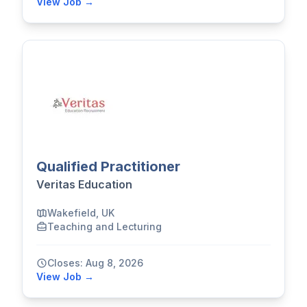
View Job →
Qualified Practitioner
Veritas Education
Wakefield, UK
Teaching and Lecturing
Closes: Aug 8, 2026
View Job →