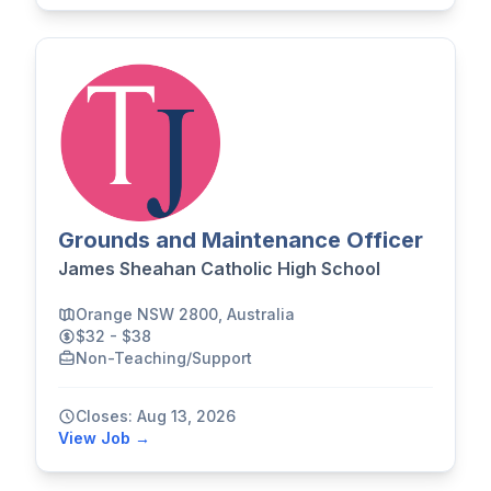
Grounds and Maintenance Officer
James Sheahan Catholic High School
Orange NSW 2800, Australia
$32 - $38
Non-Teaching/Support
Closes: Aug 13, 2026
View Job →