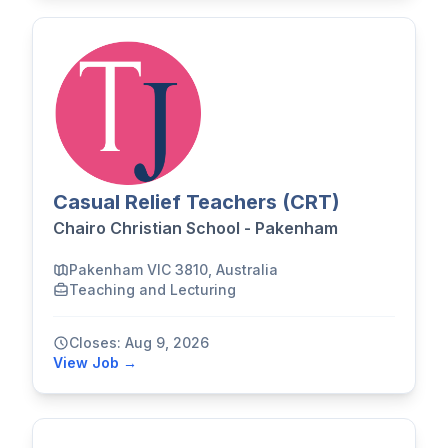
Casual Relief Teachers (CRT)
Chairo Christian School - Pakenham
Pakenham VIC 3810, Australia
Teaching and Lecturing
Closes: Aug 9, 2026
View Job →