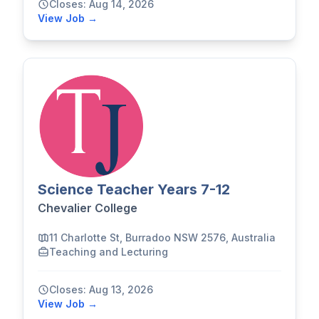
Closes: Aug 14, 2026
View Job →
Science Teacher Years 7-12
Chevalier College
11 Charlotte St, Burradoo NSW 2576, Australia
Teaching and Lecturing
Closes: Aug 13, 2026
View Job →