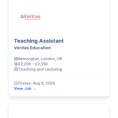
Teaching Assistant
Veritas Education
Kensington, London, UK
£2,200 - £2,350
Teaching and Lecturing
Closes: Aug 9, 2026
View Job →