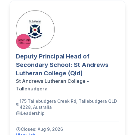
Deputy Principal Head of
Secondary School: St Andrews
Lutheran College (Qld)
St Andrews Lutheran College -
Tallebudgera
175 Tallebudgera Creek Rd, Tallebudgera QLD
4228, Australia
Leadership
Closes: Aug 9, 2026