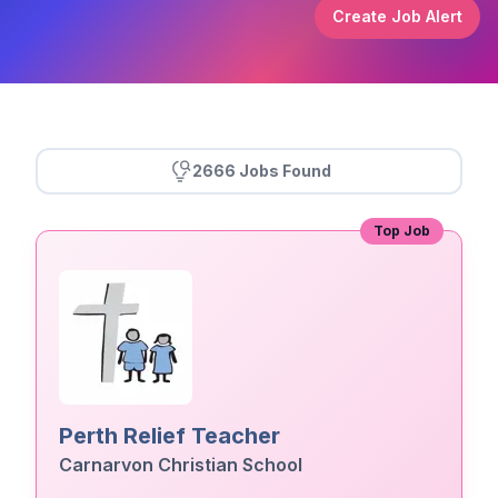
Create Job Alert
2666 Jobs Found
Top Job
Perth Relief Teacher
Carnarvon Christian School