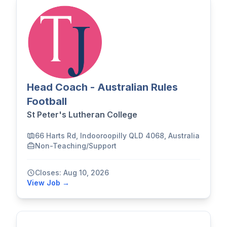
Head Coach - Australian Rules
Football
St Peter's Lutheran College
66 Harts Rd, Indooroopilly QLD 4068, Australia
Non-Teaching/Support
Closes: Aug 10, 2026
View Job →