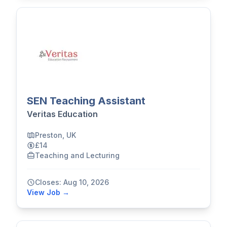
SEN Teaching Assistant
Veritas Education
Preston, UK
£14
Teaching and Lecturing
Closes: Aug 10, 2026
View Job →