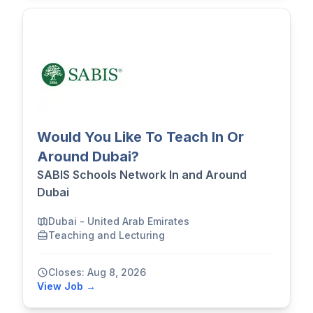
Would You Like To Teach In Or
Around Dubai?
SABIS Schools Network In and Around
Dubai
Dubai - United Arab Emirates
Teaching and Lecturing
Closes: Aug 8, 2026
View Job →