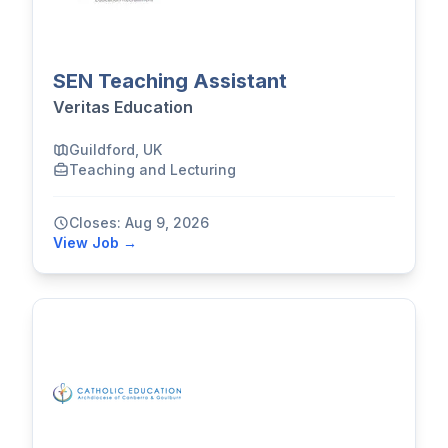
SEN Teaching Assistant
Veritas Education
Guildford, UK
Teaching and Lecturing
Closes: Aug 9, 2026
View Job →