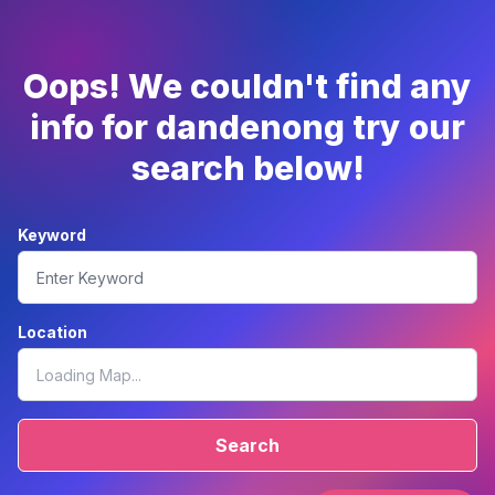
Oops! We couldn't find any
info for dandenong try our
search below!
Keyword
Location
Search