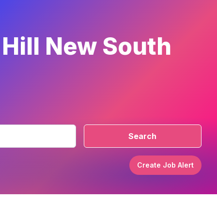
 Hill New South
Search
Create Job Alert