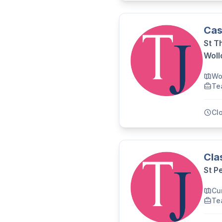
Cas
St T
Wol
Wo
Te
Cl
Cla
St P
Cu
Te