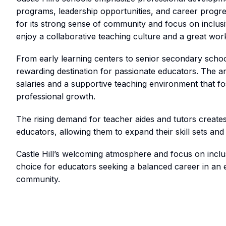
programs, leadership opportunities, and career prog
for its strong sense of community and focus on inclusivi
enjoy a collaborative teaching culture and a great work
From early learning centers to senior secondary schools
rewarding destination for passionate educators. The ar
salaries and a supportive teaching environment that f
professional growth.
The rising demand for teacher aides and tutors create
educators, allowing them to expand their skill sets and
Castle Hill’s welcoming atmosphere and focus on inclus
choice for educators seeking a balanced career in an 
community.