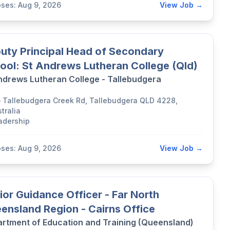
oses: Aug 9, 2026
View Job →
uty Principal Head of Secondary
ool: St Andrews Lutheran College (Qld)
ndrews Lutheran College - Tallebudgera
5 Tallebudgera Creek Rd, Tallebudgera QLD 4228,
tralia
adership
oses: Aug 9, 2026
View Job →
ior Guidance Officer - Far North
ensland Region - Cairns Office
rtment of Education and Training (Queensland)