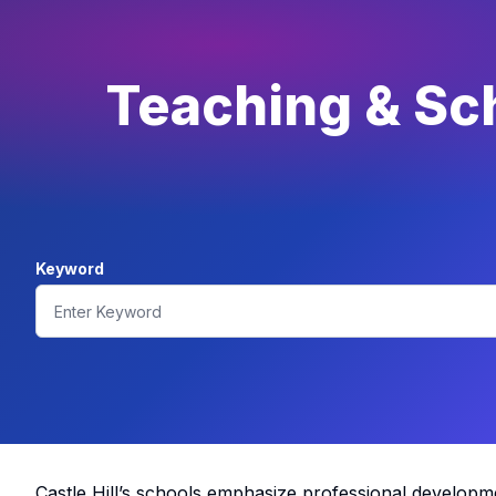
Teaching & Sch
Keyword
Castle Hill’s schools emphasize professional developm