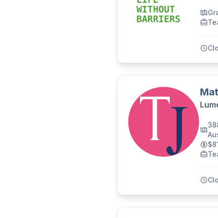
Gr
Te
Cl
Mat
Lume
38
Aus
$8
Te
Cl