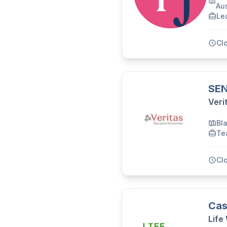
Aus
Le
Cl
SEN
Veri
Bl
Te
Cl
Cas
Life