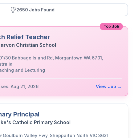
2650 Jobs Found
Top Job
th Relief Teacher
arvon Christian School
01/30 Babbage Island Rd, Morgantown WA 6701,
tralia
aching and Lecturing
oses: Aug 21, 2026
View Job →
mary Principal
uke's Catholic Primary School
9 Goulburn Valley Hwy, Shepparton North VIC 3631,