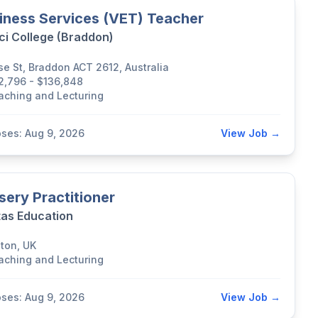
iness Services (VET) Teacher
ci College (Braddon)
se St, Braddon ACT 2612, Australia
2,796 - $136,848
aching and Lecturing
oses: Aug 9, 2026
View Job →
sery Practitioner
tas Education
lton, UK
aching and Lecturing
oses: Aug 9, 2026
View Job →