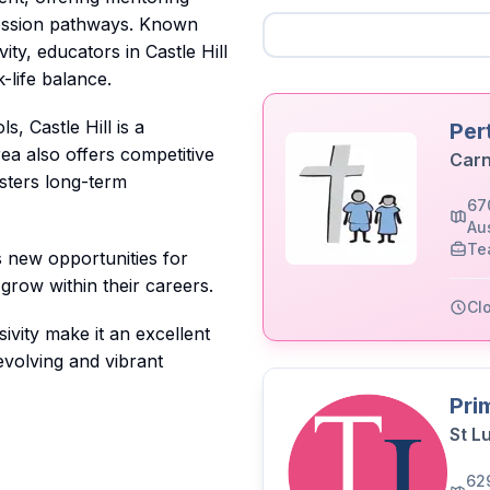
ression pathways. Known
ty, educators in Castle Hill
-life balance.
, Castle Hill is a
Per
ea also offers competitive
Carn
osters long-term
67
Aus
Te
s new opportunities for
 grow within their careers.
Cl
ivity make it an excellent
evolving and vibrant
Pri
St L
62