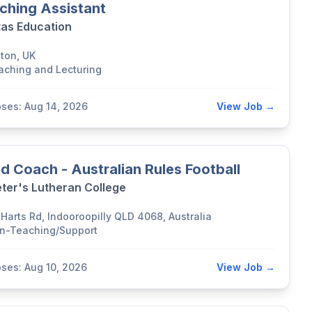
ching Assistant
tas Education
lton, UK
aching and Lecturing
oses: Aug 14, 2026
View Job →
d Coach - Australian Rules Football
eter's Lutheran College
 Harts Rd, Indooroopilly QLD 4068, Australia
n-Teaching/Support
oses: Aug 10, 2026
View Job →