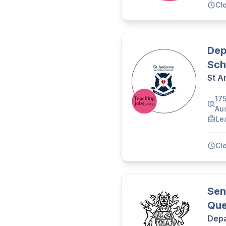
Cl
Dep
Sch
St A
17
Aus
Le
Cl
Sen
Que
Depa