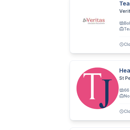
Tea
Veri
Bo
Te
Cl
Hea
St P
66
No
Cl