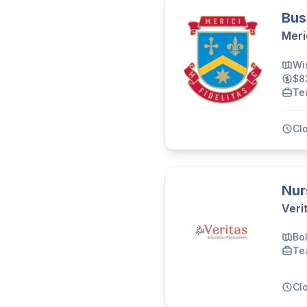
Bus
Meri
Wi
$8
Te
Cl
Nur
Veri
Bo
Te
Cl