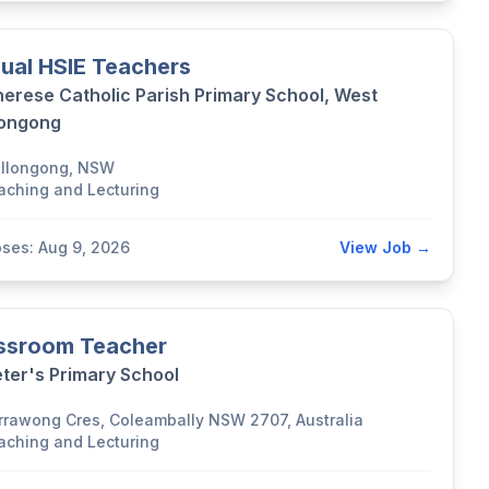
ual HSIE Teachers
herese Catholic Parish Primary School, West
longong
llongong, NSW
aching and Lecturing
oses: Aug 9, 2026
View Job →
ssroom Teacher
eter's Primary School
rrawong Cres, Coleambally NSW 2707, Australia
aching and Lecturing