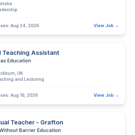
tralia
adership
oses: Aug 24, 2026
View Job →
 Teaching Assistant
tas Education
ackburn, UK
aching and Lecturing
oses: Aug 16, 2026
View Job →
ual Teacher - Grafton
 Without Barrier Education