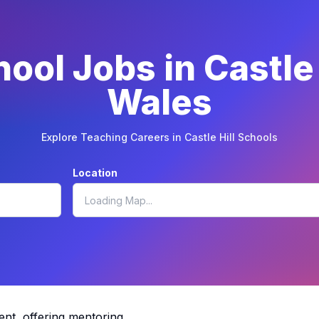
ool Jobs in Castle
Wales
Explore Teaching Careers in Castle Hill Schools
Location
ent, offering mentoring