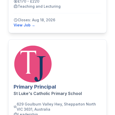
£170 - £220
Teaching and Lecturing
Closes: Aug 18, 2026
View Job →
Primary Principal
St Luke's Catholic Primary School
629 Goulburn Valley Hwy, Shepparton North
VIC 3631, Australia
Leadership