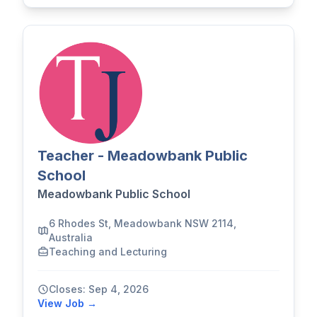
Teacher - Meadowbank Public
School
Meadowbank Public School
6 Rhodes St, Meadowbank NSW 2114,
Australia
Teaching and Lecturing
Closes: Sep 4, 2026
View Job →