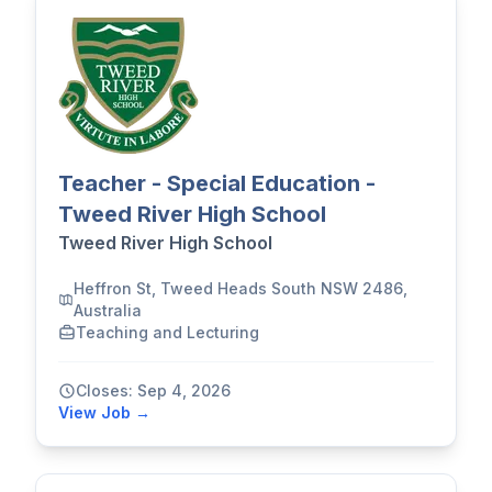
Teacher - Special Education -
Tweed River High School
Tweed River High School
Heffron St, Tweed Heads South NSW 2486,
Australia
Teaching and Lecturing
Closes: Sep 4, 2026
View Job →