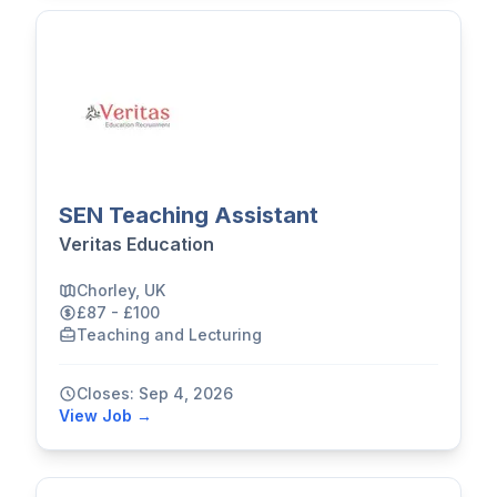
SEN Teaching Assistant
Veritas Education
Chorley, UK
£87 - £100
Teaching and Lecturing
Closes: Sep 4, 2026
View Job →