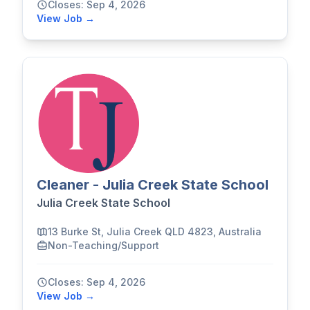
Closes: Sep 4, 2026
View Job →
Cleaner - Julia Creek State School
Julia Creek State School
13 Burke St, Julia Creek QLD 4823, Australia
Non-Teaching/Support
Closes: Sep 4, 2026
View Job →