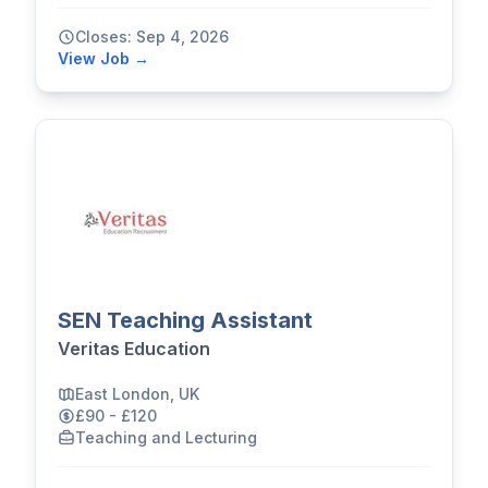
Closes: Sep 4, 2026
View Job →
SEN Teaching Assistant
Veritas Education
East London, UK
£90 - £120
Teaching and Lecturing