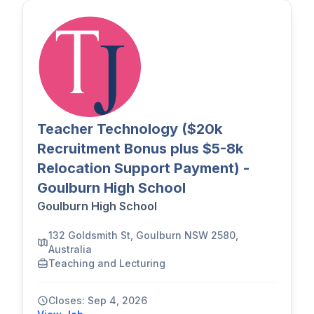
Teacher Technology ($20k
Recruitment Bonus plus $5-8k
Relocation Support Payment) -
Goulburn High School
Goulburn High School
132 Goldsmith St, Goulburn NSW 2580,
Australia
Teaching and Lecturing
Closes: Sep 4, 2026