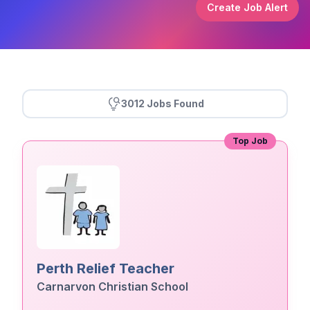
Create Job Alert
3012 Jobs Found
Top Job
Perth Relief Teacher
Carnarvon Christian School