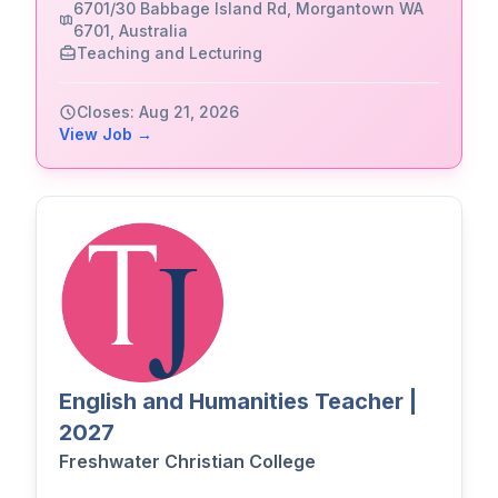
6701/30 Babbage Island Rd, Morgantown WA
6701, Australia
Teaching and Lecturing
Closes: Aug 21, 2026
View Job →
English and Humanities Teacher |
2027
Freshwater Christian College