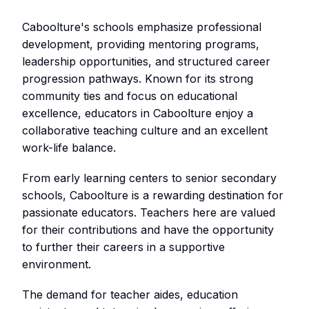
Caboolture's schools emphasize professional
development, providing mentoring programs,
leadership opportunities, and structured career
progression pathways. Known for its strong
community ties and focus on educational
excellence, educators in Caboolture enjoy a
collaborative teaching culture and an excellent
work-life balance.
From early learning centers to senior secondary
schools, Caboolture is a rewarding destination for
passionate educators. Teachers here are valued
for their contributions and have the opportunity
to further their careers in a supportive
environment.
The demand for teacher aides, education