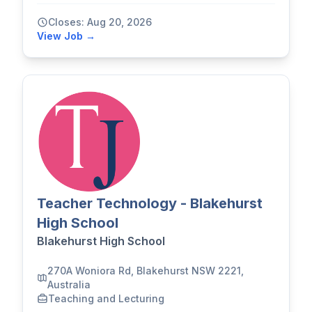
Closes: Aug 20, 2026
View Job →
Teacher Technology - Blakehurst
High School
Blakehurst High School
270A Woniora Rd, Blakehurst NSW 2221,
Australia
Teaching and Lecturing