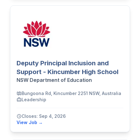
Deputy Principal Inclusion and
Support - Kincumber High School
NSW Department of Education
Bungoona Rd, Kincumber 2251 NSW, Australia
Leadership
Closes: Sep 4, 2026
View Job →