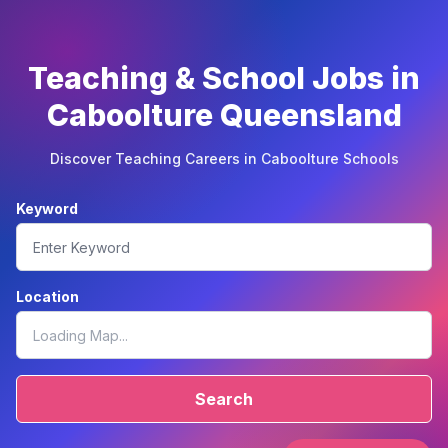
Teaching & School Jobs in
Caboolture Queensland
Discover Teaching Careers in Caboolture Schools
Keyword
Location
Search