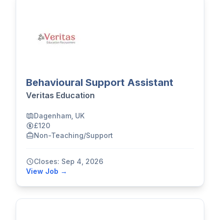
Behavioural Support Assistant
Veritas Education
Dagenham, UK
£120
Non-Teaching/Support
Closes: Sep 4, 2026
View Job →