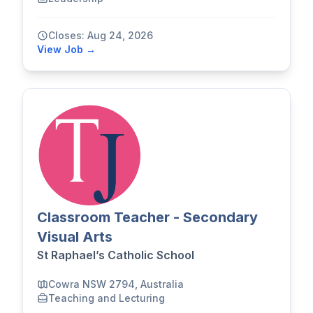
Closes: Aug 24, 2026
View Job →
Classroom Teacher - Secondary
Visual Arts
St Raphael’s Catholic School
Cowra NSW 2794, Australia
Teaching and Lecturing