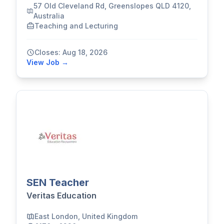
57 Old Cleveland Rd, Greenslopes QLD 4120,
Australia
Teaching and Lecturing
Closes: Aug 18, 2026
View Job →
SEN Teacher
Veritas Education
East London, United Kingdom