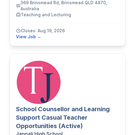
369 Brinsmead Rd, Brinsmead QLD 4870,
Australia
Teaching and Lecturing
Closes: Aug 19, 2026
View Job →
School Counsellor and Learning
Support Casual Teacher
Opportunities (Active)
Jannali High School