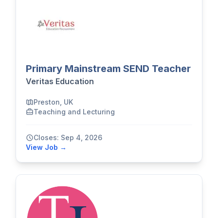
Primary Mainstream SEND Teacher
Veritas Education
Preston, UK
Teaching and Lecturing
Closes: Sep 4, 2026
View Job →