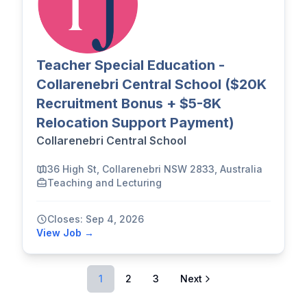
Teacher Special Education -
Collarenebri Central School ($20K
Recruitment Bonus + $5-8K
Relocation Support Payment)
Collarenebri Central School
36 High St, Collarenebri NSW 2833, Australia
Teaching and Lecturing
Closes: Sep 4, 2026
View Job →
1
2
3
Next