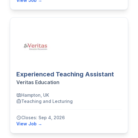
View Job →
Experienced Teaching Assistant
Veritas Education
Hampton, UK
Teaching and Lecturing
Closes: Sep 4, 2026
View Job →