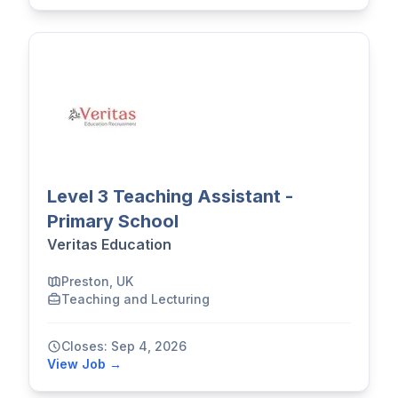
Level 3 Teaching Assistant -
Primary School
Veritas Education
Preston, UK
Teaching and Lecturing
Closes: Sep 4, 2026
View Job →