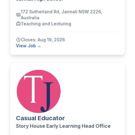
172 Sutherland Rd, Jannali NSW 2226,
Australia
Teaching and Lecturing
Closes: Aug 19, 2026
View Job →
Casual Educator
Story House Early Learning Head Office