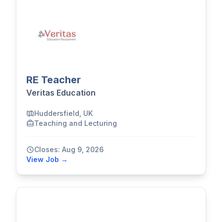
RE Teacher
Veritas Education
Huddersfield, UK
Teaching and Lecturing
Closes: Aug 9, 2026
View Job →