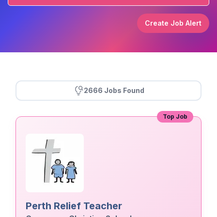
Create Job Alert
2666 Jobs Found
Top Job
Perth Relief Teacher