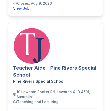
Closes: Aug 9, 2026
View Job →
Teacher Aide - Pine Rivers Special
School
Pine Rivers Special School
10 Lawnton Pocket Rd, Lawnton QLD 4501,
Australia
Teaching and Lecturing