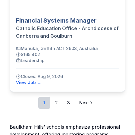
Financial Systems Manager
Catholic Education Office - Archdiocese of
Canberra and Goulburn
Manuka, Griffith ACT 2603, Australia
$165,402
Leadership
Closes: Aug 9, 2026
View Job →
1
2
3
Next
Baulkham Hills’ schools emphasize professional
development, offering mentoring programs,