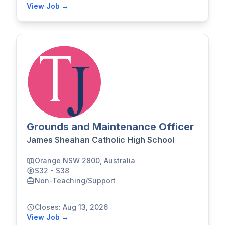
View Job →
Grounds and Maintenance Officer
James Sheahan Catholic High School
Orange NSW 2800, Australia
$32 - $38
Non-Teaching/Support
Closes: Aug 13, 2026
View Job →