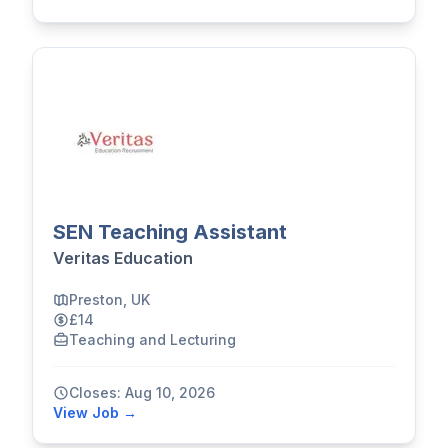
SEN Teaching Assistant
Veritas Education
Preston, UK
£14
Teaching and Lecturing
Closes: Aug 10, 2026
View Job →