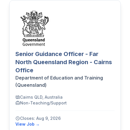
Senior Guidance Officer - Far
North Queensland Region - Cairns
Office
Department of Education and Training
(Queensland)
Cairns QLD, Australia
Non-Teaching/Support
Closes: Aug 9, 2026
View Job →