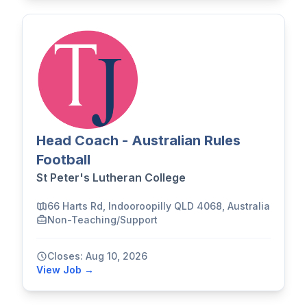
Head Coach - Australian Rules
Football
St Peter's Lutheran College
66 Harts Rd, Indooroopilly QLD 4068, Australia
Non-Teaching/Support
Closes: Aug 10, 2026
View Job →