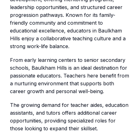
leadership opportunities, and structured career
progression pathways. Known for its family-
friendly community and commitment to
educational excellence, educators in Baulkham
Hills enjoy a collaborative teaching culture and a
strong work-life balance.
From early learning centers to senior secondary
schools, Baulkham Hills is an ideal destination for
passionate educators. Teachers here benefit from
a nurturing environment that supports both
career growth and personal well-being.
The growing demand for teacher aides, education
assistants, and tutors offers additional career
opportunities, providing specialized roles for
those looking to expand their skillset.