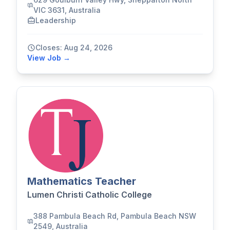
VIC 3631, Australia
Leadership
Closes: Aug 24, 2026
View Job →
Mathematics Teacher
Lumen Christi Catholic College
388 Pambula Beach Rd, Pambula Beach NSW
2549, Australia