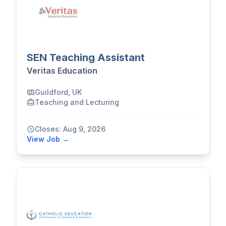
SEN Teaching Assistant
Veritas Education
Guildford, UK
Teaching and Lecturing
Closes: Aug 9, 2026
View Job →