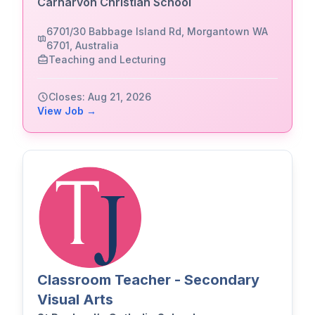
Carnarvon Christian School
6701/30 Babbage Island Rd, Morgantown WA
6701, Australia
Teaching and Lecturing
Closes: Aug 21, 2026
View Job →
Classroom Teacher - Secondary
Visual Arts