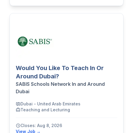
Would You Like To Teach In Or
Around Dubai?
SABIS Schools Network In and Around
Dubai
Dubai - United Arab Emirates
Teaching and Lecturing
Closes: Aug 8, 2026
View Job →