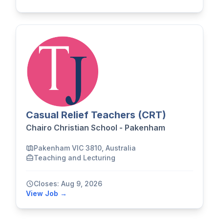
Casual Relief Teachers (CRT)
Chairo Christian School - Pakenham
Pakenham VIC 3810, Australia
Teaching and Lecturing
Closes: Aug 9, 2026
View Job →