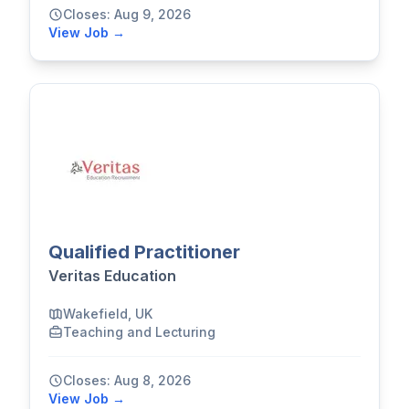
Closes: Aug 9, 2026
View Job →
Qualified Practitioner
Veritas Education
Wakefield, UK
Teaching and Lecturing
Closes: Aug 8, 2026
View Job →