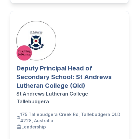
Deputy Principal Head of
Secondary School: St Andrews
Lutheran College (Qld)
St Andrews Lutheran College -
Tallebudgera
175 Tallebudgera Creek Rd, Tallebudgera QLD
4228, Australia
Leadership