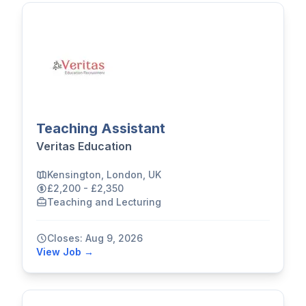
Teaching Assistant
Veritas Education
Kensington, London, UK
£2,200 - £2,350
Teaching and Lecturing
Closes: Aug 9, 2026
View Job →