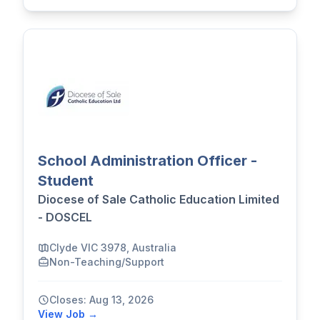
School Administration Officer -
Student
Diocese of Sale Catholic Education Limited
- DOSCEL
Clyde VIC 3978, Australia
Non-Teaching/Support
Closes: Aug 13, 2026
View Job →