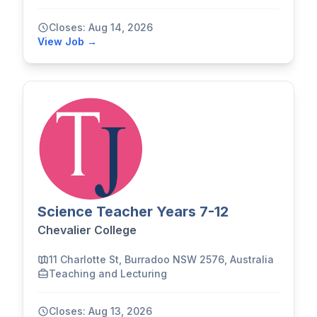
Closes: Aug 14, 2026
View Job →
Science Teacher Years 7-12
Chevalier College
11 Charlotte St, Burradoo NSW 2576, Australia
Teaching and Lecturing
Closes: Aug 13, 2026