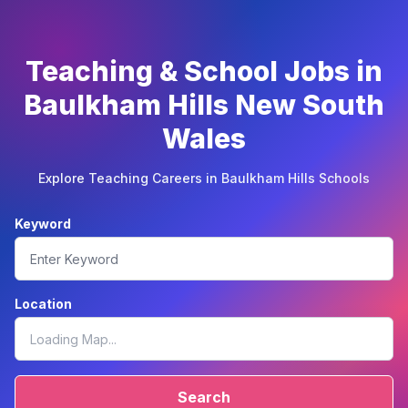
Teaching & School Jobs in
Baulkham Hills New South
Wales
Explore Teaching Careers in Baulkham Hills Schools
Keyword
Location
Search