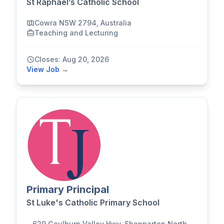
St Raphael’s Catholic School
Cowra NSW 2794, Australia
Teaching and Lecturing
Closes: Aug 20, 2026
View Job →
Primary Principal
St Luke's Catholic Primary School
629 Goulburn Valley Hwy, Shepparton North