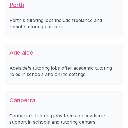
Perth
Perth's tutoring jobs include freelance and
remote tutoring positions.
Adelaide
Adelaide's tutoring jobs offer academic tutoring
roles in schools and online settings.
Canberra
Canberra's tutoring jobs focus on academic
support in schools and tutoring centers.