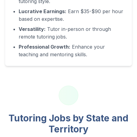
tutoring style.
Lucrative Earnings:
Earn $35-$90 per hour
based on expertise.
Versatility:
Tutor in-person or through
remote tutoring jobs.
Professional Growth:
Enhance your
teaching and mentoring skills.
Tutoring Jobs by State and
Territory