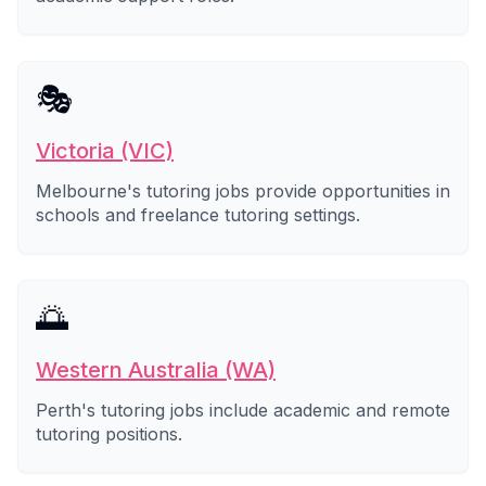
🎭
Victoria (VIC)
Melbourne's tutoring jobs provide opportunities in
schools and freelance tutoring settings.
🌅
Western Australia (WA)
Perth's tutoring jobs include academic and remote
tutoring positions.