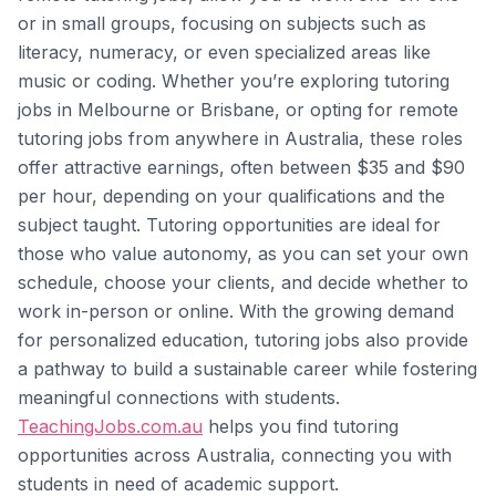
or in small groups, focusing on subjects such as
literacy, numeracy, or even specialized areas like
music or coding. Whether you’re exploring tutoring
jobs in Melbourne or Brisbane, or opting for remote
tutoring jobs from anywhere in Australia, these roles
offer attractive earnings, often between $35 and $90
per hour, depending on your qualifications and the
subject taught. Tutoring opportunities are ideal for
those who value autonomy, as you can set your own
schedule, choose your clients, and decide whether to
work in-person or online. With the growing demand
for personalized education, tutoring jobs also provide
a pathway to build a sustainable career while fostering
meaningful connections with students.
TeachingJobs.com.au
helps you find tutoring
opportunities across Australia, connecting you with
students in need of academic support.