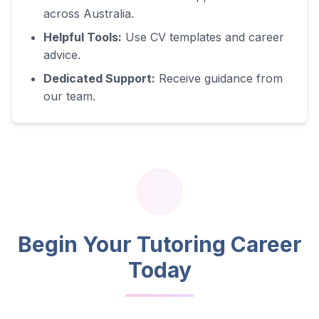
across Australia.
Helpful Tools:
Use CV templates and career
advice.
Dedicated Support:
Receive guidance from
our team.
Begin Your Tutoring Career
Today