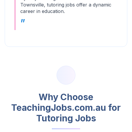
Townsville, tutoring jobs offer a dynamic
career in education.
Why Choose
TeachingJobs.com.au for
Tutoring Jobs