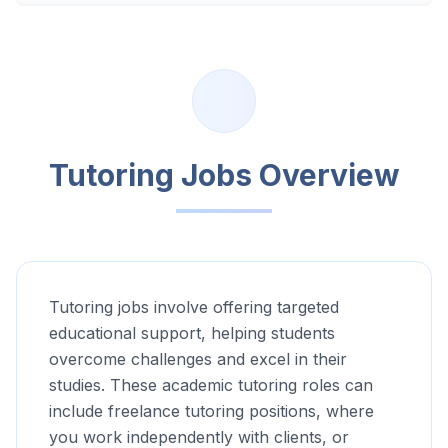
Tutoring Jobs Overview
Tutoring jobs involve offering targeted
educational support, helping students
overcome challenges and excel in their
studies. These academic tutoring roles can
include freelance tutoring positions, where
you work independently with clients, or