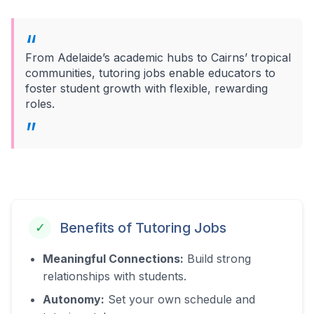
From Adelaide’s academic hubs to Cairns’ tropical
communities, tutoring jobs enable educators to
foster student growth with flexible, rewarding
roles.
Benefits of Tutoring Jobs
✓
Meaningful Connections:
Build strong
relationships with students.
Autonomy:
Set your own schedule and