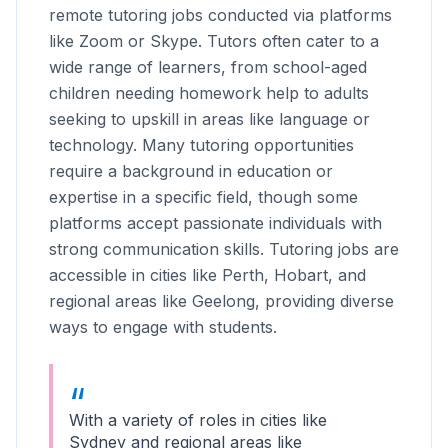
remote tutoring jobs conducted via platforms
like Zoom or Skype. Tutors often cater to a
wide range of learners, from school-aged
children needing homework help to adults
seeking to upskill in areas like language or
technology. Many tutoring opportunities
require a background in education or
expertise in a specific field, though some
platforms accept passionate individuals with
strong communication skills. Tutoring jobs are
accessible in cities like Perth, Hobart, and
regional areas like Geelong, providing diverse
ways to engage with students.
With a variety of roles in cities like
Sydney and regional areas like