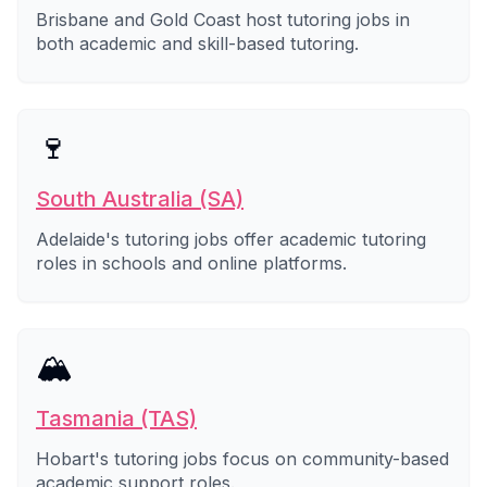
Brisbane and Gold Coast host tutoring jobs in
both academic and skill-based tutoring.
🍷
South Australia (SA)
Adelaide's tutoring jobs offer academic tutoring
roles in schools and online platforms.
🏔️
Tasmania (TAS)
Hobart's tutoring jobs focus on community-based
academic support roles.