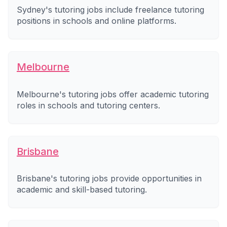
Sydney's tutoring jobs include freelance tutoring
positions in schools and online platforms.
Melbourne
Melbourne's tutoring jobs offer academic tutoring
roles in schools and tutoring centers.
Brisbane
Brisbane's tutoring jobs provide opportunities in
academic and skill-based tutoring.