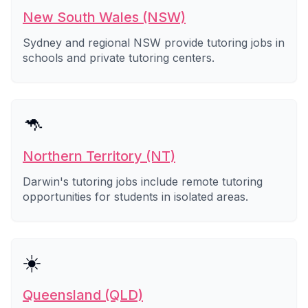
New South Wales (NSW)
Sydney and regional NSW provide tutoring jobs in
schools and private tutoring centers.
🦘
Northern Territory (NT)
Darwin's tutoring jobs include remote tutoring
opportunities for students in isolated areas.
☀️
Queensland (QLD)