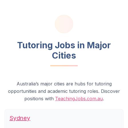
Tutoring Jobs in Major
Cities
Australia’s major cities are hubs for tutoring
opportunities and academic tutoring roles. Discover
positions with
TeachingJobs.com.au
.
Sydney