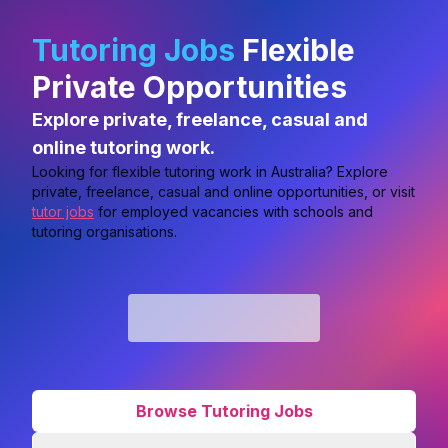
Tutoring Jobs
Flexible
Private Opportunities
Explore private, freelance, casual and
online tutoring work.
Looking for flexible tutoring work in Australia? Explore
private, freelance, casual and online opportunities, or visit
tutor jobs
for employed vacancies with schools and
tutoring organisations.
Browse Tutoring Jobs