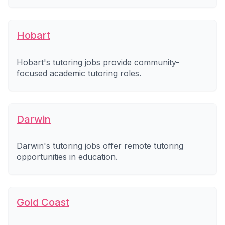
Hobart
Hobart's tutoring jobs provide community-
focused academic tutoring roles.
Darwin
Darwin's tutoring jobs offer remote tutoring
opportunities in education.
Gold Coast