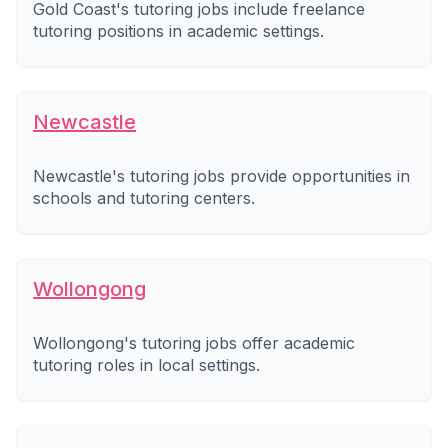
Gold Coast's tutoring jobs include freelance
tutoring positions in academic settings.
Newcastle
Newcastle's tutoring jobs provide opportunities in
schools and tutoring centers.
Wollongong
Wollongong's tutoring jobs offer academic
tutoring roles in local settings.