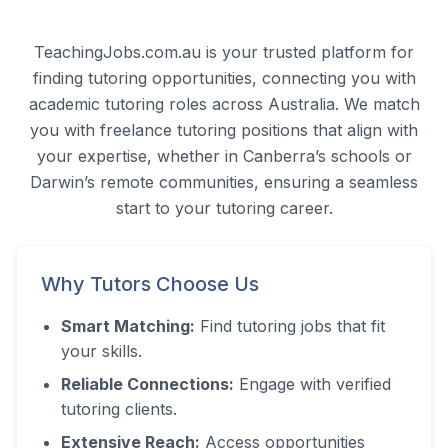
TeachingJobs.com.au is your trusted platform for
finding tutoring opportunities, connecting you with
academic tutoring roles across Australia. We match
you with freelance tutoring positions that align with
your expertise, whether in Canberra’s schools or
Darwin’s remote communities, ensuring a seamless
start to your tutoring career.
Why Tutors Choose Us
Smart Matching:
Find tutoring jobs that fit
your skills.
Reliable Connections:
Engage with verified
tutoring clients.
Extensive Reach:
Access opportunities