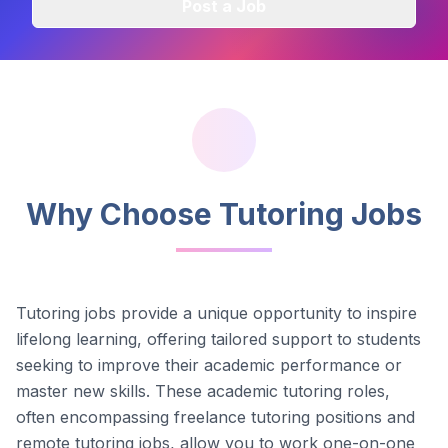
Post a Job
Why Choose Tutoring Jobs
Tutoring jobs provide a unique opportunity to inspire
lifelong learning, offering tailored support to students
seeking to improve their academic performance or
master new skills. These academic tutoring roles,
often encompassing freelance tutoring positions and
remote tutoring jobs, allow you to work one-on-one