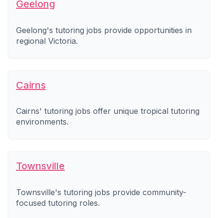
Geelong
Geelong's tutoring jobs provide opportunities in
regional Victoria.
Cairns
Cairns' tutoring jobs offer unique tropical tutoring
environments.
Townsville
Townsville's tutoring jobs provide community-
focused tutoring roles.