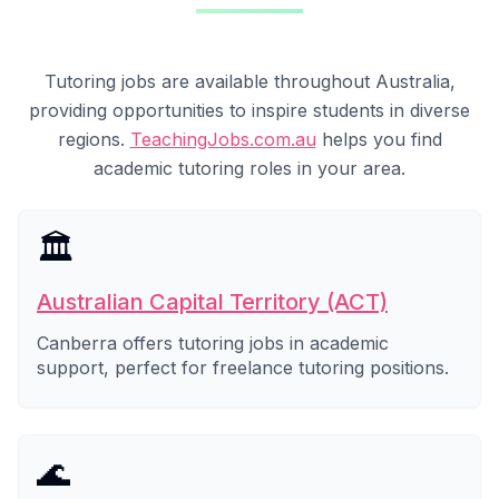
Tutoring jobs are available throughout Australia,
providing opportunities to inspire students in diverse
regions.
TeachingJobs.com.au
helps you find
academic tutoring roles in your area.
🏛️
Australian Capital Territory (ACT)
Canberra offers tutoring jobs in academic
support, perfect for freelance tutoring positions.
🌊