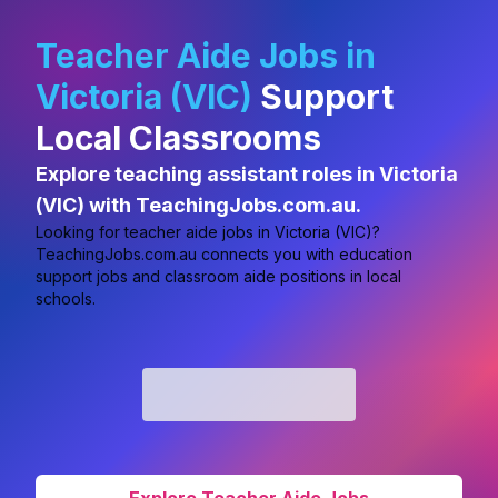
Teacher Aide Jobs in
Victoria (VIC)
Support
Local Classrooms
Explore teaching assistant roles in Victoria
(VIC) with TeachingJobs.com.au.
Looking for
teacher aide jobs in Victoria (VIC)?
TeachingJobs.com.au connects you with education
support jobs and classroom aide positions in local
schools.