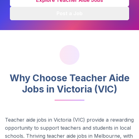
Explore Teacher Aide Jobs
Post a Job
Why Choose Teacher Aide
Jobs in
Victoria (VIC)
Teacher aide jobs in
Victoria (VIC)
provide a rewarding
opportunity to support teachers and students in local
schools.
Thriving teacher aide jobs in Melbourne, with