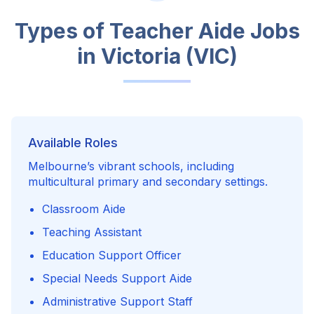
Types of Teacher Aide Jobs
in
Victoria (VIC)
Available Roles
Melbourne’s vibrant schools, including
multicultural primary and secondary settings.
Classroom Aide
Teaching Assistant
Education Support Officer
Special Needs Support Aide
Administrative Support Staff