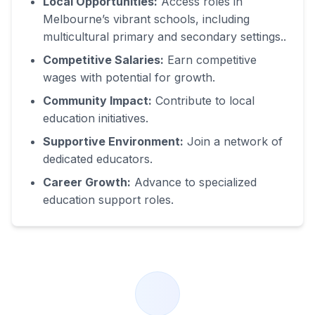
Local Opportunities:
Access roles in
Melbourne’s vibrant schools, including
multicultural primary and secondary settings.
.
Competitive Salaries:
Earn competitive
wages with potential for growth.
Community Impact:
Contribute to local
education initiatives.
Supportive Environment:
Join a network of
dedicated educators.
Career Growth:
Advance to specialized
education support roles.