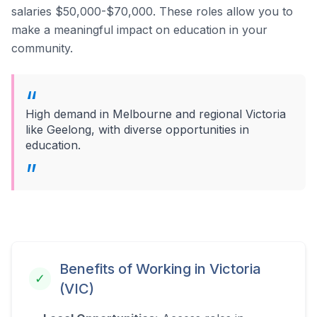
salaries $50,000-$70,000.
These roles allow you to
make a meaningful impact on education in your
community.
High demand in Melbourne and regional Victoria
like Geelong, with diverse opportunities in
education.
Benefits of Working in
Victoria
✓
(VIC)