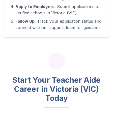
Apply to Employers:
Submit applications to
verified schools in
Victoria (VIC)
.
Follow Up:
Track your application status and
connect with our support team for guidance.
Start Your Teacher Aide
Career in
Victoria (VIC)
Today