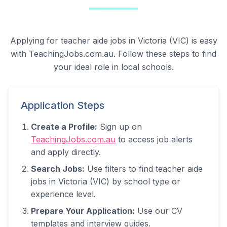
Applying for teacher aide jobs in
Victoria (VIC)
is easy
with TeachingJobs.com.au. Follow these steps to find
your ideal role in local schools.
Application Steps
Create a Profile:
Sign up on
TeachingJobs.com.au
to access job alerts
and apply directly.
Search Jobs:
Use filters to find teacher aide
jobs in
Victoria (VIC)
by school type or
experience level.
Prepare Your Application:
Use our CV
templates and interview guides.