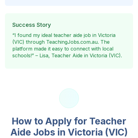
Success Story
“I found my ideal teacher aide job in
Victoria
(VIC)
through TeachingJobs.com.au. The
platform made it easy to connect with local
schools!” – Lisa, Teacher Aide in
Victoria (VIC)
.
How to Apply for Teacher
Aide Jobs in
Victoria (VIC)