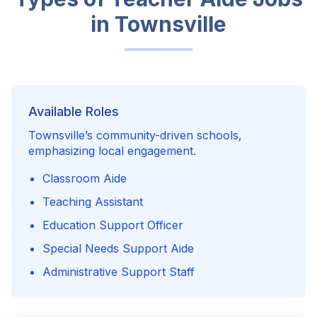
in
Townsville
Available Roles
Townsville’s community-driven schools,
emphasizing local engagement.
Classroom Aide
Teaching Assistant
Education Support Officer
Special Needs Support Aide
Administrative Support Staff