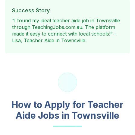
Success Story
“I found my ideal teacher aide job in
Townsville
through TeachingJobs.com.au. The platform
made it easy to connect with local schools!” –
Lisa, Teacher Aide in
Townsville
.
How to Apply for Teacher
Aide Jobs in
Townsville