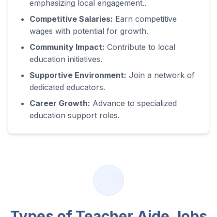
emphasizing local engagement.
.
Competitive Salaries:
Earn competitive
wages with potential for growth.
Community Impact:
Contribute to local
education initiatives.
Supportive Environment:
Join a network of
dedicated educators.
Career Growth:
Advance to specialized
education support roles.
Types of Teacher Aide Jobs