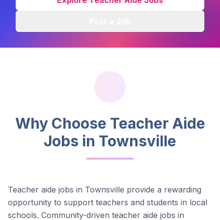
Explore Teacher Aide Jobs
Post a Job
Why Choose Teacher Aide
Jobs in
Townsville
Teacher aide jobs in
Townsville
provide a rewarding
opportunity to support teachers and students in local
schools.
Community-driven teacher aide jobs in