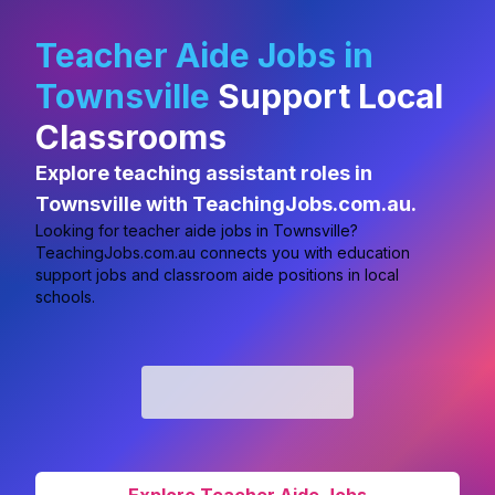
Teacher Aide Jobs in
Townsville
Support Local
Classrooms
Explore teaching assistant roles in
Townsville with TeachingJobs.com.au.
Looking for
teacher aide jobs in Townsville?
TeachingJobs.com.au connects you with education
support jobs and classroom aide positions in local
schools.