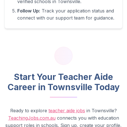
verified schools in
Townsville
.
Follow Up:
Track your application status and
connect with our support team for guidance.
Start Your Teacher Aide
Career in
Townsville
Today
Ready to explore
teacher aide jobs
in
Townsville
?
TeachingJobs.com.au
connects you with education
support roles in schools. Sign up, create your profile,