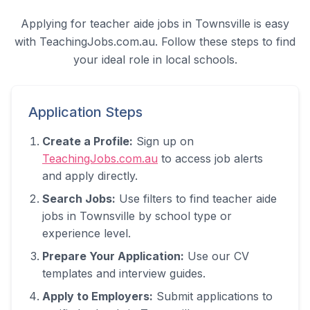
Applying for teacher aide jobs in
Townsville
is easy
with TeachingJobs.com.au. Follow these steps to find
your ideal role in local schools.
Application Steps
Create a Profile:
Sign up on
TeachingJobs.com.au
to access job alerts
and apply directly.
Search Jobs:
Use filters to find teacher aide
jobs in
Townsville
by school type or
experience level.
Prepare Your Application:
Use our CV
templates and interview guides.
Apply to Employers:
Submit applications to