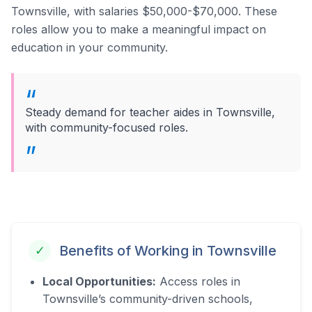
Townsville, with salaries $50,000-$70,000.
These
roles allow you to make a meaningful impact on
education in your community.
Steady demand for teacher aides in Townsville,
with community-focused roles.
Benefits of Working in
Townsville
✓
Local Opportunities:
Access roles in
Townsville’s community-driven schools,