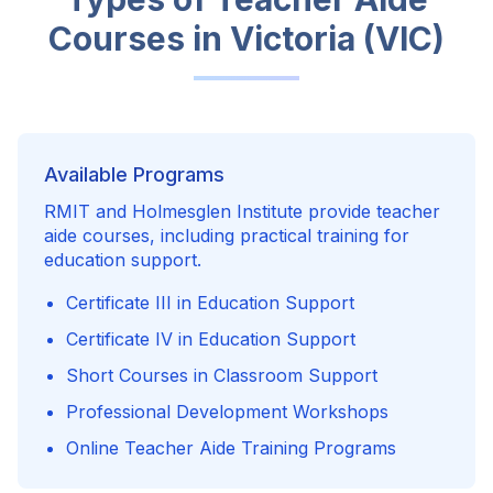
Courses in
Victoria (VIC)
Available Programs
RMIT and Holmesglen Institute provide teacher
aide courses, including practical training for
education support.
Certificate III in Education Support
Certificate IV in Education Support
Short Courses in Classroom Support
Professional Development Workshops
Online Teacher Aide Training Programs