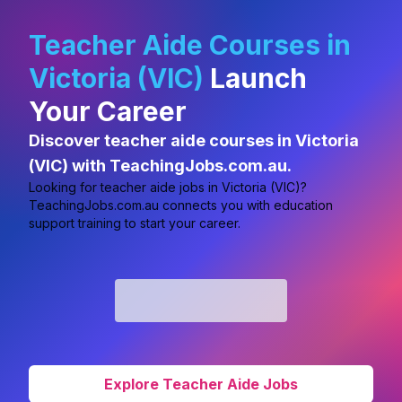
Teacher Aide Courses in
Victoria (VIC)
Launch
Your Career
Discover teacher aide courses in Victoria
(VIC) with TeachingJobs.com.au.
Looking for
teacher aide jobs in Victoria (VIC)?
TeachingJobs.com.au connects you with education
support training to start your career.
Explore Teacher Aide Jobs