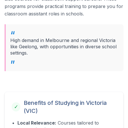
programs provide practical training to prepare you for
classroom assistant roles in schools.
High demand in Melbourne and regional Victoria
like Geelong, with opportunities in diverse school
settings.
Benefits of Studying in
Victoria
✓
(VIC)
Local Relevance:
Courses tailored to