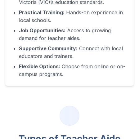
Victoria (VIC)
’s education standards.
Practical Training:
Hands-on experience in
local schools.
Job Opportunities:
Access to growing
demand for teacher aides.
Supportive Community:
Connect with local
educators and trainers.
Flexible Options:
Choose from online or on-
campus programs.
Types of Teacher Aide