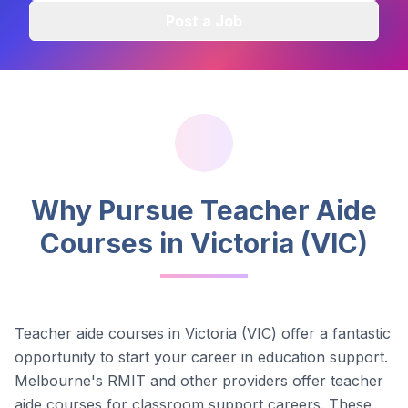
Post a Job
Why Pursue Teacher Aide
Courses in
Victoria (VIC)
Teacher aide courses in
Victoria (VIC)
offer a fantastic
opportunity to start your career in education support.
Melbourne's RMIT and other providers offer teacher
aide courses for classroom support careers.
These