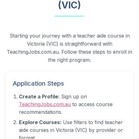
(VIC)
Starting your journey with a teacher aide course in
Victoria (VIC)
is straightforward with
TeachingJobs.com.au. Follow these steps to enroll in
the right program.
Application Steps
Create a Profile:
Sign up on
TeachingJobs.com.au
to access course
recommendations.
Explore Courses:
Use filters to find teacher
aide courses in
Victoria (VIC)
by provider or
format.