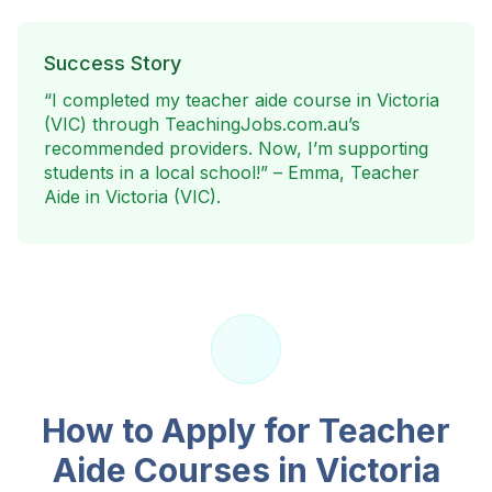
Success Story
“I completed my teacher aide course in
Victoria
(VIC)
through TeachingJobs.com.au’s
recommended providers. Now, I’m supporting
students in a local school!” – Emma, Teacher
Aide in
Victoria (VIC)
.
How to Apply for Teacher
Aide Courses in
Victoria