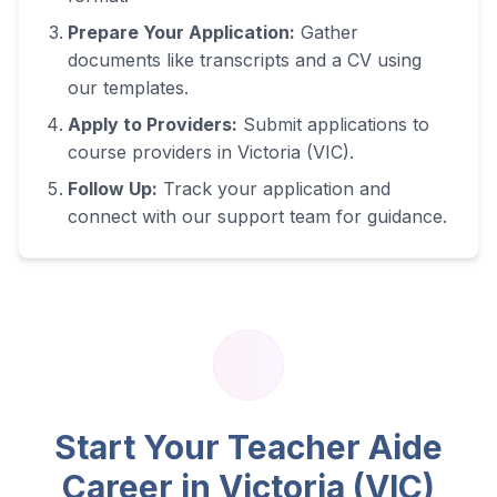
Prepare Your Application:
Gather
documents like transcripts and a CV using
our templates.
Apply to Providers:
Submit applications to
course providers in
Victoria (VIC)
.
Follow Up:
Track your application and
connect with our support team for guidance.
Start Your Teacher Aide
Career in
Victoria (VIC)