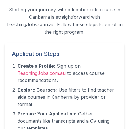
Starting your journey with a teacher aide course in
Canberra
is straightforward with
TeachingJobs.com.au. Follow these steps to enroll in
the right program.
Application Steps
Create a Profile:
Sign up on
TeachingJobs.com.au
to access course
recommendations.
Explore Courses:
Use filters to find teacher
aide courses in
Canberra
by provider or
format.
Prepare Your Application:
Gather
documents like transcripts and a CV using
our templates.