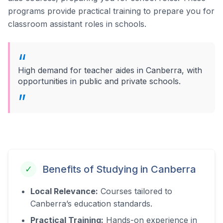
programs provide practical training to prepare you for
classroom assistant roles in schools.
High demand for teacher aides in Canberra, with
opportunities in public and private schools.
Benefits of Studying in
Canberra
✓
Local Relevance:
Courses tailored to
Canberra
’s education standards.
Practical Training:
Hands-on experience in