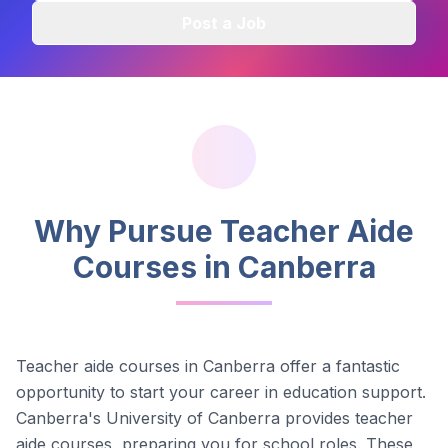
Post a Job
Why Pursue Teacher Aide
Courses in
Canberra
Teacher aide courses in
Canberra
offer a fantastic
opportunity to start your career in education support.
Canberra's University of Canberra provides teacher
aide courses, preparing you for school roles.
These