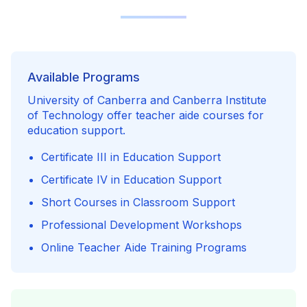
Available Programs
University of Canberra and Canberra Institute
of Technology offer teacher aide courses for
education support.
Certificate III in Education Support
Certificate IV in Education Support
Short Courses in Classroom Support
Professional Development Workshops
Online Teacher Aide Training Programs