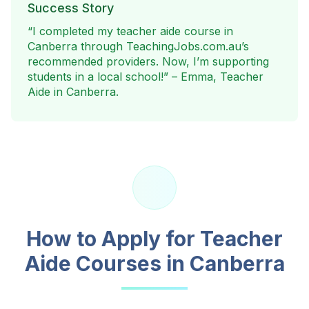
Success Story
“I completed my teacher aide course in
Canberra
through TeachingJobs.com.au’s
recommended providers. Now, I’m supporting
students in a local school!” – Emma, Teacher
Aide in
Canberra
.
How to Apply for Teacher
Aide Courses in
Canberra