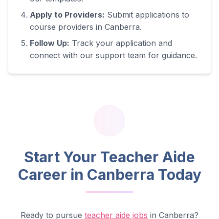
Apply to Providers:
Submit applications to
course providers in
Canberra
.
Follow Up:
Track your application and
connect with our support team for guidance.
Start Your Teacher Aide
Career in
Canberra
Today
Ready to pursue
teacher aide jobs
in
Canberra
?