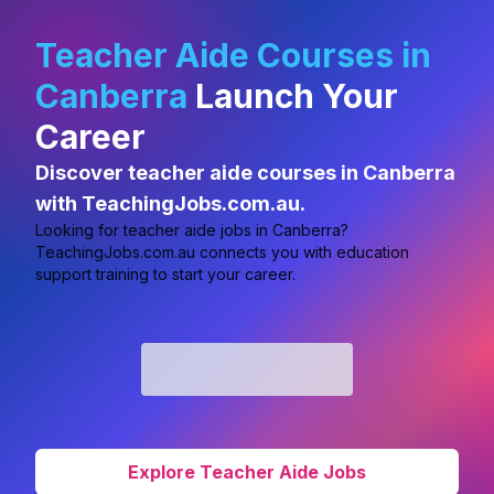
Teacher Aide Courses in
Canberra
Launch Your
Career
Discover teacher aide courses in Canberra
with TeachingJobs.com.au.
Looking for
teacher aide jobs in Canberra?
TeachingJobs.com.au connects you with education
support training to start your career.
Explore Teacher Aide Jobs