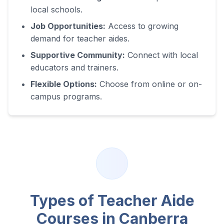
local schools.
Job Opportunities:
Access to growing
demand for teacher aides.
Supportive Community:
Connect with local
educators and trainers.
Flexible Options:
Choose from online or on-
campus programs.
Types of Teacher Aide
Courses in
Canberra