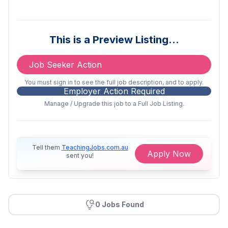
We've been approved to offer the
ECEC Worker Retention Grant. This
This is a Preview Listing…
means you’ll receive an increase on
top of your award hourly rate.
Job Seeker Action
Partnered with Flare Benefits for
exclusive savings on fuel,
You must sign in to see the full job description, and to apply.
Employer Action Required
groceries, tech, fashion, dining,
Manage / Upgrade this job to a Full Job Listing.
entertainment, and more!
Enjoy competitive rates with no
weekend work required
Tell them
TeachingJobs.com.au
Apply Now
sent you!
Receive split shift allowances when
working Before School Care &
After School Care, or attending
team meetings outside of shifts
0 Jobs Found
Take advantage of career growth
opportunities through internal