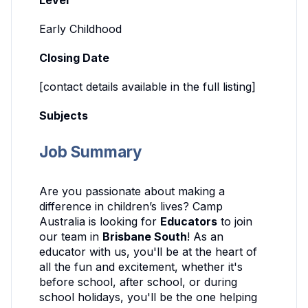
Level
Early Childhood
Closing Date
[contact details available in the full listing]
Subjects
Job Summary
Are you passionate about making a
difference in children’s lives? Camp
Australia is looking for
Educators
to join
our team in
Brisbane South
! As an
educator with us, you'll be at the heart of
all the fun and excitement, whether it's
before school, after school, or during
school holidays, you'll be the one helping