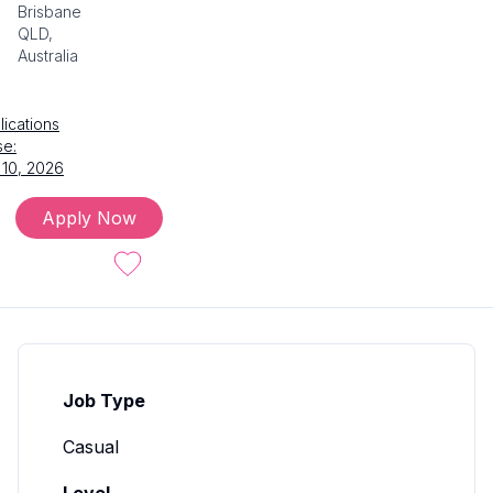
Brisbane
QLD,
Australia
lications
se:
 10, 2026
Apply Now
Job Type
Casual