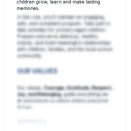
children grow, learn and make lasting
memories.
In this role, you’ll maintain an engaging,
safe, and compliant program. Take part in
daily activities for primary-aged children.
Prepare and serve delicious, healthy
snacks, and build meaningful relationships
with children, families, and the local school
community.
OUR VALUES
Our values,
Courage, Gratitude, Respect,
Joy, and Belonging
, guide everything we
do and ensure a culture where everyone
thrives.
BENEFITS