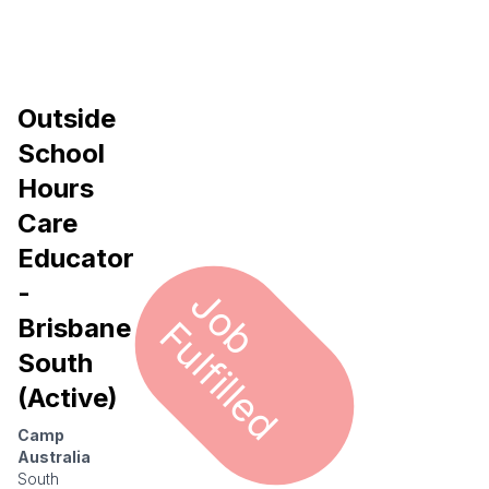
Outside
School
Hours
Care
Educator
-
J
o
u
l
f
i
l
l
e
b F
d
Brisbane
South
(Active)
Camp
Australia
South