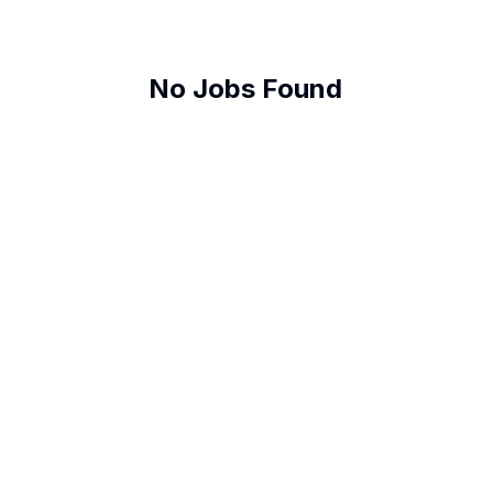
No Jobs Found