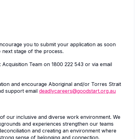
encourage you to submit your application as soon
 next stage of the process.
 Acquisition Team on 1800 222 543 or via email
tion and encourage Aboriginal and/or Torres Strait
and support email
deadlycareers@goodstart.org.au
 of our inclusive and diverse work environment. We
ckgrounds and experiences strengthen our teams
Reconciliation and creating an environment where
 strong sense of belonging and connection.