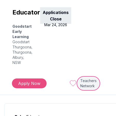
Educator
Applications
Close
Mar 24, 2026
Goodstart
Early
Learning
Goodstart
Thurgoona,
Thurgoona,
Albury,
NSW
Teachers
Apply Now
Network