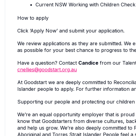
Current NSW Working with Children Check
How to apply
Click ‘Apply Now’ and submit your application.
We review applications as they are submitted. We 
as possible for your best chance to progress to the
Have a question? Contact
Candice
from our Talent
cnellies@goodstart.org.au
At Goodstart we are deeply committed to Reconcilia
Islander people to apply. For further information 
Supporting our people and protecting our children
We’re an equal opportunity employer that is proud
know that Goodstarters from diverse cultures, ba
and help us grow. We’re also deeply committed to 
Aboriginal and Torres Strait Islander People feel a