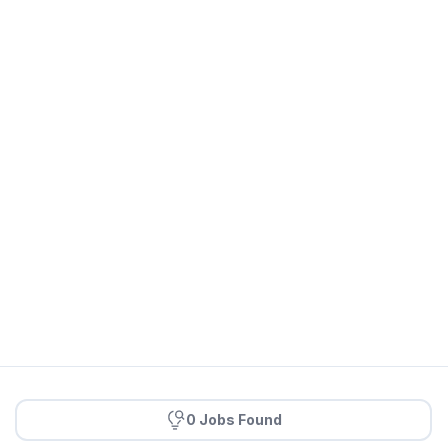
0 Jobs Found