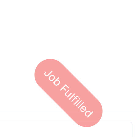
Job Fulfilled