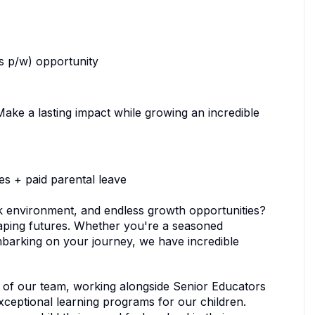
s p/w) opportunity
. Make a lasting impact while growing an incredible
es + paid parental leave
ork environment, and endless growth opportunities?
shaping futures. Whether you're a seasoned
embarking on your journey, we have incredible
t of our team, working alongside Senior Educators
ceptional learning programs for our children.