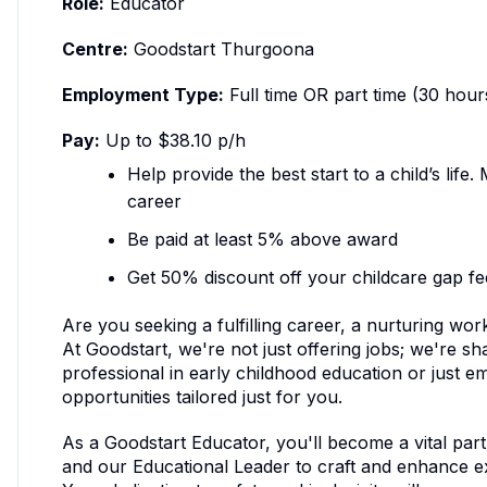
Role:
Educator
Centre:
Goodstart Thurgoona
Employment Type:
Full time OR part time (30 hour
Pay:
Up to $38.10 p/h
Help provide the best start to a child’s life
career
Be paid at least 5% above award
Get 50% discount off your childcare gap fe
Are you seeking a fulfilling career, a nurturing w
At Goodstart, we're not just offering jobs; we're 
professional in early childhood education or just 
opportunities tailored just for you.
As a Goodstart Educator, you'll become a vital par
and our Educational Leader to craft and enhance ex