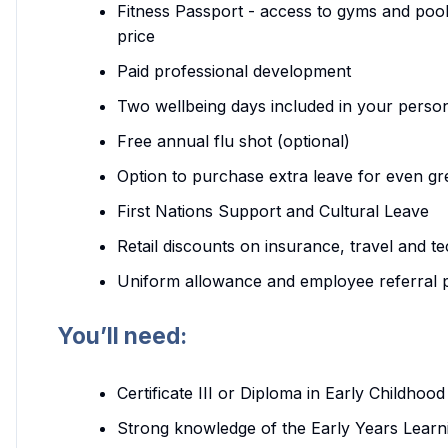
Fitness Passport - access to gyms and pool
price
Paid professional development
Two wellbeing days included in your person
Free annual flu shot (optional)
Option to purchase extra leave for even gr
First Nations Support and Cultural Leave
Retail discounts on insurance, travel and t
Uniform allowance and employee referral
You’ll need:
Certificate III or Diploma in Early Childh
Strong knowledge of the Early Years Learn