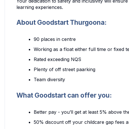
Your dedication to safety and inclusivity will ensure
learning experiences.
About Goodstart Thurgoona:
90 places in centre
Working as a float either full time or fixed
Rated exceeding NQS
Plenty of off street paarking
Team diversity
What Goodstart can offer you:
Better pay - you’ll get at least 5% above t
50% discount off your childcare gap fees a