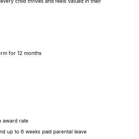
 every child thrives and feels valued in their
 term for 12 months
he award rate
nd up to 6 weeks paid parental leave