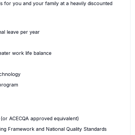
s for you and your family at a heavily discounted
al leave per year
eater work life balance
echnology
 program
ood (or ACECQA approved equivalent)
ing Framework and National Quality Standards